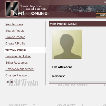
a
Disc
View Profile [136834]
People Home
Search People
Browse People
Create A Profile
View My Profile
Becoming An Editor
Editor Resources
List Affiliations:
Reviews Management
Change Password
Reviews:
Login