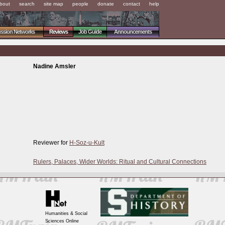
bout
search
site map
people
donate
contact
help
ussion Networks
Reviews
Job Guide
Announcements
Nadine Amsler
Reviewer for
H-Soz-u-Kult
Rulers, Palaces, Wider Worlds: Ritual and Cultural Connections
Humanities & Social
Sciences Online