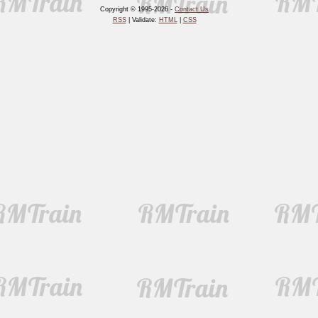
Copyright © 1995-2026 -
Contact Us
RSS
| Validate:
HTML
|
CSS