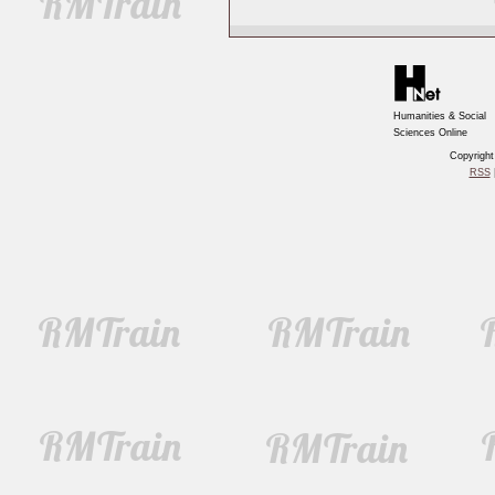
Humanities & Social
Sciences Online
Copyrigh
RSS
|