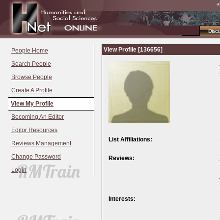
a
Disc
View Profile [136656]
People Home
Search People
Browse People
Create A Profile
View My Profile
Becoming An Editor
Editor Resources
List Affiliations:
Reviews Management
Change Password
Reviews:
Login
Interests: