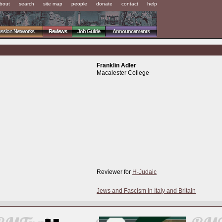
bout
search
site map
people
donate
contact
help
ussion Networks
Reviews
Job Guide
Announcements
Franklin Adler
Macalester College
Reviewer for
H-Judaic
Jews and Fascism in Italy and Britain