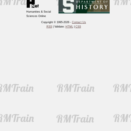
Humanities & Social
Sciences Online
Copyright © 1995-2026 -
Contact Us
RSS
| Validate:
HTML
|
CSS