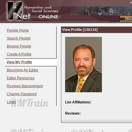
a
Disc
View Profile [136134]
People Home
Search People
Browse People
Create A Profile
View My Profile
Becoming An Editor
Editor Resources
Reviews Management
Change Password
Login
List Affiliations:
Reviews: