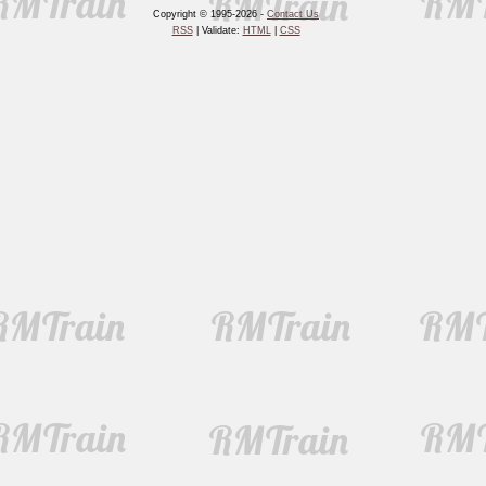
Copyright © 1995-2026 -
Contact Us
RSS
| Validate:
HTML
|
CSS