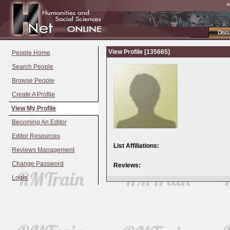
a
Disc
View Profile [135665]
People Home
Search People
Browse People
Create A Profile
View My Profile
Becoming An Editor
Editor Resources
List Affiliations:
Reviews Management
Change Password
Reviews:
Login