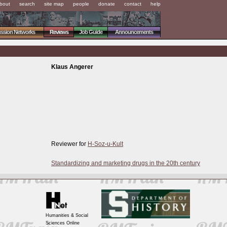
bout
search
site map
people
donate
contact
help
ussion Networks
Reviews
Job Guide
Announcements
Klaus Angerer
Reviewer for
H-Soz-u-Kult
Standardizing and marketing drugs in the 20th century
Humanities & Social
Sciences Online