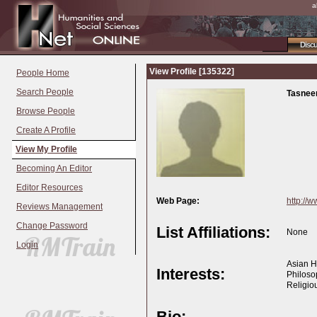
a
Disc
View Profile [135322]
People Home
Search People
Tasnee
Browse People
Create A Profile
View My Profile
Becoming An Editor
Editor Resources
Web Page:
http://w
Reviews Management
Change Password
List Affiliations:
None
Login
Asian Hi
Interests:
Philoso
Religio
Bio: