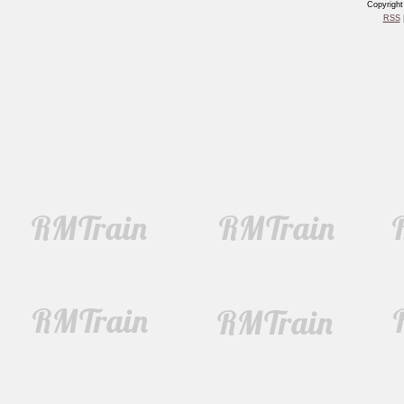
Copyrigh
RSS
|