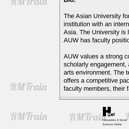
The Asian University fo
institution with an inte
Asia. The University is 
AUW has faculty positi
AUW values a strong co
scholarly engagement, a
arts environment. The 
offers a competitive pac
faculty members, their 
Humanities & Social
Sciences Online