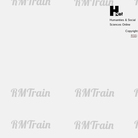
Humanities & Social
Sciences Online
Copyrigh
RSS
|