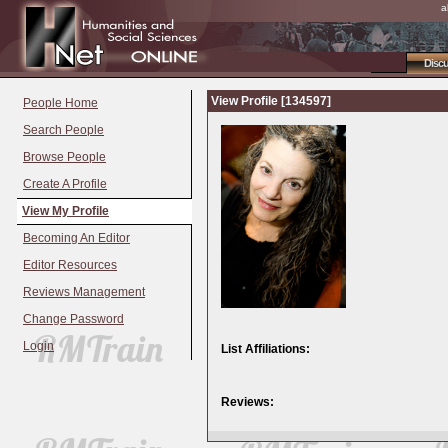
a
Disc
View Profile [134597]
People Home
Search People
Browse People
Create A Profile
View My Profile
Becoming An Editor
Editor Resources
Reviews Management
Change Password
Login
List Affiliations:
Reviews: