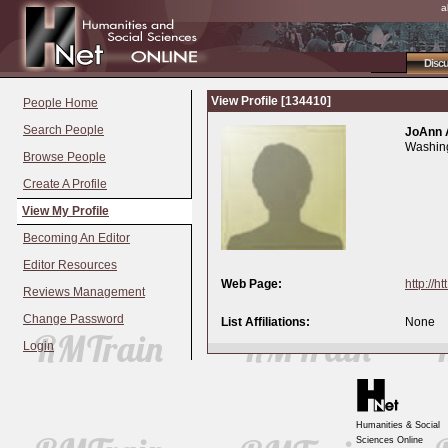
a
Disc
View Profile [134410]
People Home
Search People
JoAnn 
Washing
Browse People
Create A Profile
View My Profile
Becoming An Editor
Editor Resources
Web Page:
http://ht
Reviews Management
Change Password
List Affiliations:
None
Login
Humanities & Social
Sciences Online