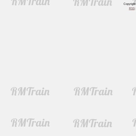
Copyrigh
RSS
|