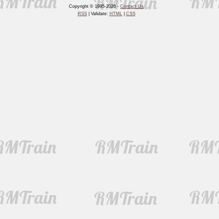
Copyright © 1995-2026 -
Contact Us
RSS
| Validate:
HTML
|
CSS