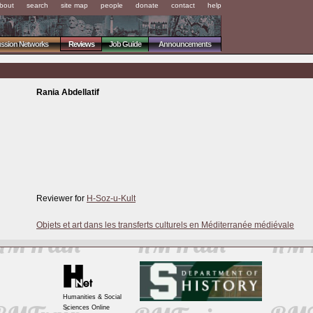
bout
search
site map
people
donate
contact
help
ussion Networks
Reviews
Job Guide
Announcements
Rania Abdellatif
Reviewer for
H-Soz-u-Kult
Objets et art dans les transferts culturels en Méditerranée médiévale
Humanities & Social
Sciences Online