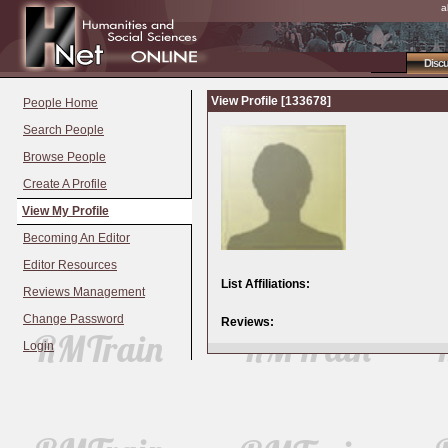
a
Disc
View Profile [133678]
People Home
Search People
Browse People
Create A Profile
View My Profile
Becoming An Editor
Editor Resources
List Affiliations:
Reviews Management
Change Password
Reviews:
Login