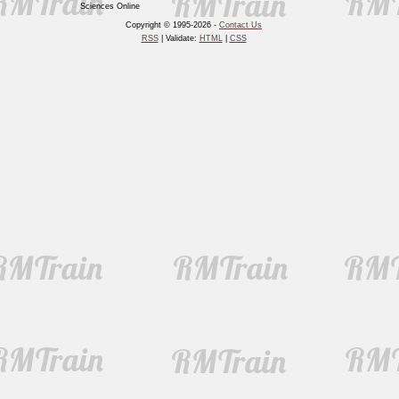
Sciences Online
Copyright © 1995-2026 -
Contact Us
RSS
| Validate:
HTML
|
CSS