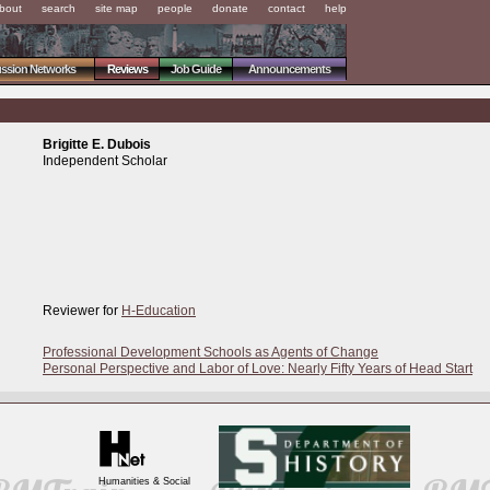
bout
search
site map
people
donate
contact
help
ussion Networks
Reviews
Job Guide
Announcements
Brigitte E. Dubois
Independent Scholar
Reviewer for
H-Education
Professional Development Schools as Agents of Change
Personal Perspective and Labor of Love: Nearly Fifty Years of Head Start
Humanities & Social