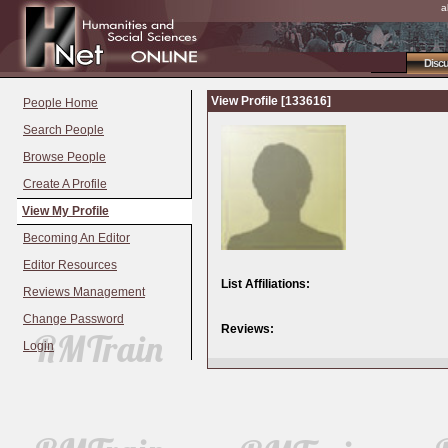
a
Disc
View Profile [133616]
People Home
Search People
Browse People
Create A Profile
View My Profile
Becoming An Editor
Editor Resources
List Affiliations:
Reviews Management
Change Password
Reviews:
Login