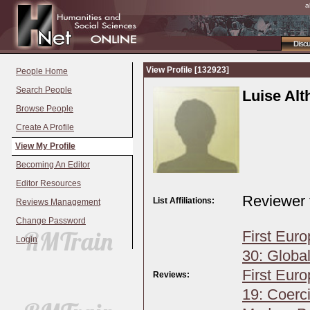
a
Disc
View Profile [132923]
People Home
Search People
Luise Al
Browse People
Create A Profile
View My Profile
Becoming An Editor
Editor Resources
Reviewer 
List Affiliations:
Reviews Management
Change Password
First Eur
Login
30: Global
First Eur
Reviews:
19: Coerci