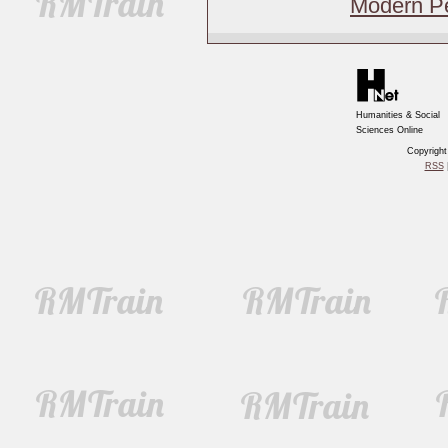
Modern Pe
Humanities & Social
Sciences Online
Copyrigh
RSS
|