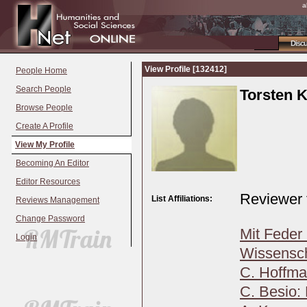
a
Disc
View Profile [132412]
People Home
Search People
Torsten K
Browse People
Create A Profile
View My Profile
Becoming An Editor
Editor Resources
Reviewer 
List Affiliations:
Reviews Management
Change Password
Mit Feder 
Login
Wissensch
C. Hoffma
C. Besio: