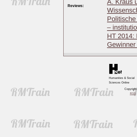
A. Kraus u
Reviews:
Wissensch
Politisch
– institut
HT 2014: 
Gewinner 
Humanities & Social
Sciences Online
Copyrigh
RSS
|