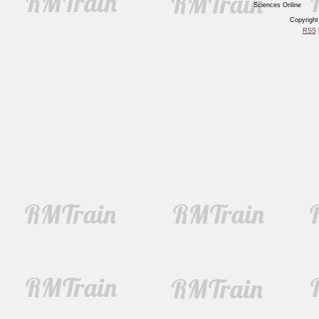
Sciences Online
Copyrigh
RSS
|