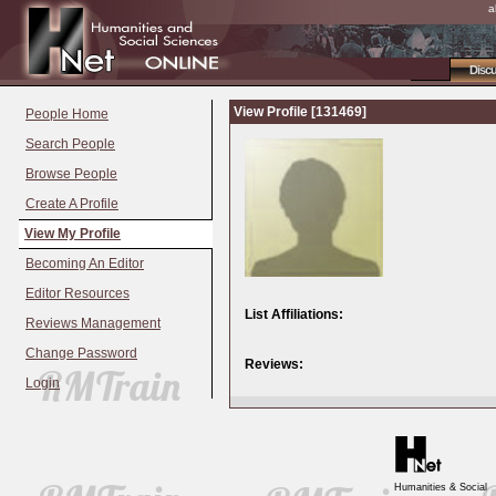
a
Disc
View Profile [131469]
People Home
Search People
Browse People
Create A Profile
View My Profile
Becoming An Editor
Editor Resources
List Affiliations:
Reviews Management
Change Password
Reviews:
Login
Humanities & Social