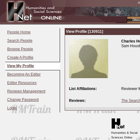
a
Disc
View Profile [130911]
People Home
Search People
Charles H
Sam Housto
Browse People
Create A Profile
View My Profile
Becoming An Editor
Editor Resources
List Affiliations:
Reviewer f
Reviews Management
Change Password
Reviews:
The Search
Login
Humanities & Social
Sciences Online