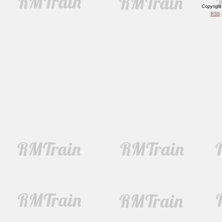
Copyrigh
RSS
|