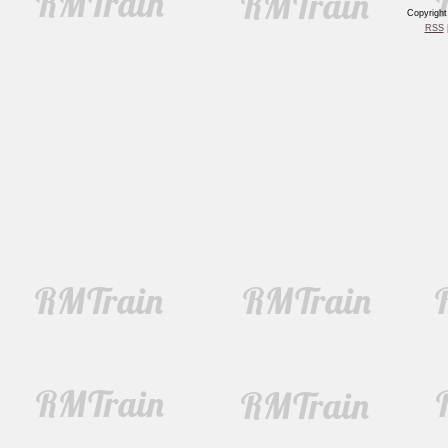
Copyrigh
RSS
|