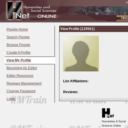
a
Disc
View Profile [129561]
People Home
Search People
Browse People
Create A Profile
View My Profile
Becoming An Editor
Editor Resources
List Affiliations:
Reviews Management
Change Password
Reviews:
Login
Humanities & Social
Sciences Online