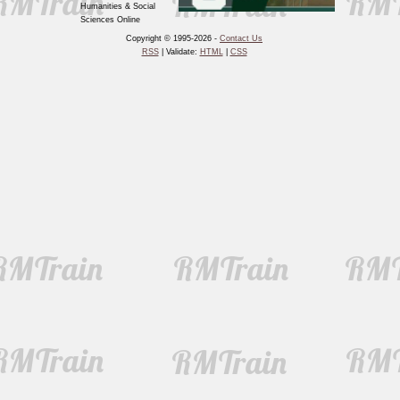
Humanities & Social
Sciences Online
Copyright © 1995-2026 -
Contact Us
RSS
| Validate:
HTML
|
CSS