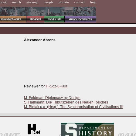
bout
search
site map
people
donate
contact
help
ussion Networks
Reviews
Job Guide
Announcements
Alexander Ahrens
Reviewer for
H-Soz-u-Kult
M. Feldman: Diplomacy by Design
S. Hallmann: Die Tributszenen des Neuen Reiches
M. Bietak u.a. (Hrsg.): The Synchronisation of Civilisations III