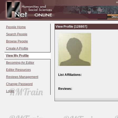
a
Disc
View Profile [128807]
People Home
Search People
Browse People
Create A Profile
View My Profile
Becoming An Editor
Editor Resources
List Affiliations:
Reviews Management
Change Password
Reviews:
Login