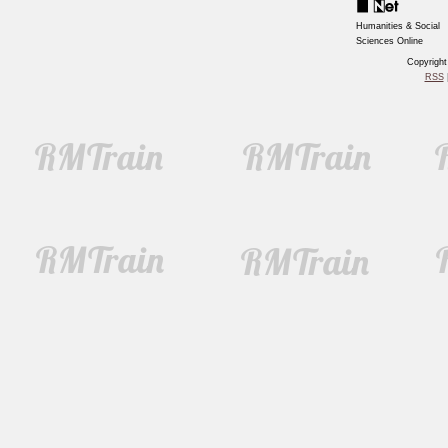
Humanities & Social
Sciences Online
Copyrigh
RSS
|