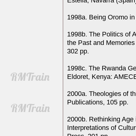
Estella, Navarra (Spain)
1998a. Being Oromo in 
1998b. The Politics of 
the Past and Memories o
302 pp.
1998c. The Rwanda Geno
Eldoret, Kenya: AMECE
2000a. Theologies of t
Publications, 105 pp.
2000b. Rethinking Age 
Interpretations of Cultu