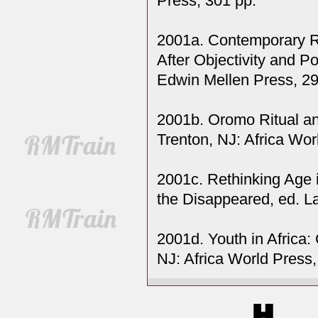
Press, 301 pp.
2001a. Contemporary Re
After Objectivity and P
Edwin Mellen Press, 29
2001b. Oromo Ritual and
Trenton, NJ: Africa Wor
2001c. Rethinking Age 
the Disappeared, ed. L
2001d. Youth in Africa:
NJ: Africa World Press,