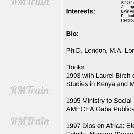
African
Anthrop
Interests:
Latin A
Politica
Religio
Bio:
Ph.D. London, M.A. Lo
Books
1993 with Laurel Birch
Studies in Kenya and M
1995 Ministry to Social
AMECEA Gaba Publicat
1997 Dios en Africa: El