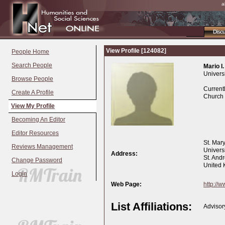
a
Disc
View Profile [124082]
People Home
Search People
Mario I.
Universi
Browse People
Currentl
Create A Profile
Church 
View My Profile
Becoming An Editor
Editor Resources
St. Mar
Reviews Management
Universi
Address:
St. And
Change Password
United
Login
Web Page:
http://
List Affiliations:
Advisor