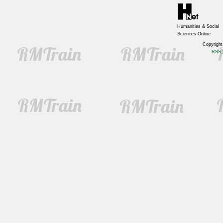
Humanities & Social
Sciences Online
Copyrigh
RSS
|