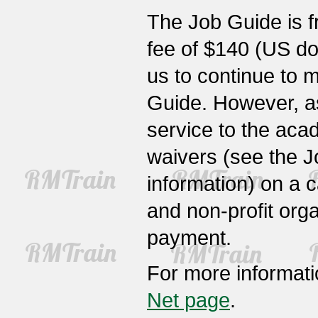
The Job Guide is fr
fee of $140 (US dol
us to continue to 
Guide. However, a
service to the ac
waivers (see the J
information) on a c
and non-profit org
payment.
For more informat
Net page
.