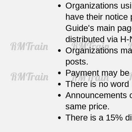
Organizations us
have their notice
Guide's main pa
distributed via H
Organizations may 
posts.
Payment may be m
There is no word
Announcements ca
same price.
There is a 15% di