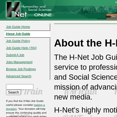
a
Disc
Job Guide Home
About Job Guide
About the H-
Job Guide Policy
Job Guide Help / FAQ
The H-Net Job Gui
Submit A Job
Jobs Management
service to professi
Browse Job Postings
and Social Science
Advanced Search
mission of advanc
new media.
If you find the H-Net Job Guide
useful please consider
making a
H-Net's highly mot
donation
. Your donation will help
ensure the continuing quality and
availability of this and other H-Net