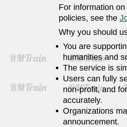
For information on
policies, see the
J
Why you should us
You are supportin
humanities and so
The service is sim
Users can fully s
non-profit, and fo
accurately.
Organizations may 
announcement.