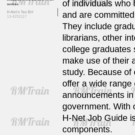
of individuals who
services.
and are committed 
H-Net's Tax ID#
13-4252117
They include gradu
librarians, other i
college graduates 
make use of their 
study. Because of 
offer a wide rang
announcements in no
government. With 
H-Net Job Guide is
components.