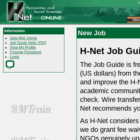
a
Disc
Information
New Job
Jobs Mgt. Home
Job Guide Help / FAQ
View My Profile
H-Net Job Gu
Change Password
Login
The Job Guide is fre
(US dollars) from th
and improve the H-N
academic community.
check. Wire transfer
Net recommends you
As H-Net considers
we do grant fee wai
NGOs genuinely una