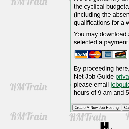
the cyclical budgeta
(including the absen
qualifications for a 
You may download a 
selected a payment
By proceeding here,
Net Job Guide
priv
please email
jobgui
hours of 9 am and 