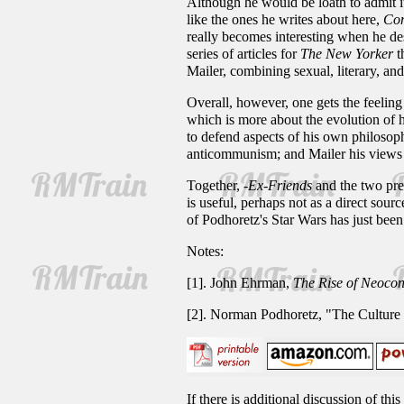
Although he would be loath to admit it
like the ones he writes about here,
Co
really becomes interesting when he desc
series of articles for
The New Yorker
t
Mailer, combining sexual, literary, and 
Overall, however, one gets the feeling 
which is more about the evolution of hi
to defend aspects of his own philosoph
anticommunism; and Mailer his views 
Together,
-Ex-Friends
and the two prev
is useful, perhaps not as a direct sour
of Podhoretz's Star Wars has just bee
Notes:
[1]. John Ehrman,
The Rise of Neocon
[2]. Norman Podhoretz, "The Culture
If there is additional discussion of th