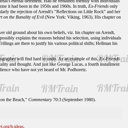
urnal's eternal detriment. Had he remained friendly with individuals
azine it had been in the 1950s and 1960s. In truth,
Ex-Friends
only
cularly the rejection of Arendt's "Reflections on Little Rock" and her
 on the Banality of Evil
(New York: Viking, 1963). His chapter on
over old ground about his own beliefs, viz. his chapter on Arendt,
 possibly explains the reasons behind his selection, using individuals
ings are there to justify his various political shifts; Hellman his
iographer will find hard to undo. As an example of this,
Ex-Friends
ntality and thought. And just like George Lucas, a fourth installment
udience who have not yet heard of Mr. Podhoretz.
 on the Beach,"
Commentary
70:3 (September 1980).
et.org/h-ideas
.