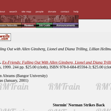
bout
search
site map
people
donate
contact
help
ussion Networks
Reviews
Job Guide
Announcements
ling Out with Allen Ginsberg, Lionel and Diana Trilling, Lillian Hel
.
Ex-Friends: Falling Out With Allen Ginsberg, Lionel and Diana Tril
s, 1999. 244 pp. $25.00 (cloth), ISBN 978-0-684-85594-3; $25.00 (cl
 Abrams (Bangor University)
s (January, 2001)
Stormin' Norman Strikes Back