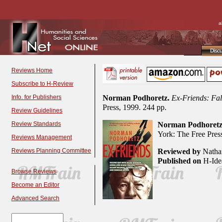
a
Disc
Reviews Home
Subscribe to H-Review
Info. for Publishers
Norman Podhoretz.
Ex-Friends: Fal
Press, 1999. 244 pp.
Review Guidelines
Review Standards
Norman Podhoretz
York: The Free Pres
Reviews Management
Reviews Planning Committee
Reviewed by
Nathan
Published on
H-Idea
Browse Reviews
Become an Editor
Advanced Search