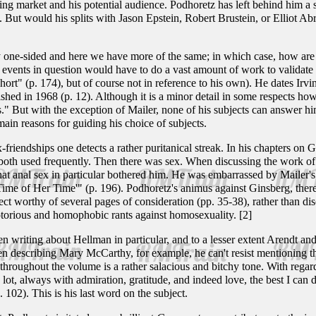
ing market and his potential audience. Podhoretz has left behind him a
ok. But would his splits with Jason Epstein, Robert Brustein, or Elliot A
 one-sided and here we have more of the same; in which case, how are 
 events in question would have to do a vast amount of work to validate 
hort" (p. 174), but of course not in reference to his own). He dates Ir
shed in 1968 (p. 12). Although it is a minor detail in some respects how 
." But with the exception of Mailer, none of his subjects can answer h
ain reasons for guiding his choice of subjects.
friendships one detects a rather puritanical streak. In his chapters on
 both used frequently. Then there was sex. When discussing the work of
that anal sex in particular bothered him. He was embarrassed by Mailer's 
 Time of Her Time'" (p. 196). Podhoretz's animus against Ginsberg, the
ect worthy of several pages of consideration (pp. 35-38), rather than dis
torious and homophobic rants against homosexuality. [2]
 writing about Hellman in particular, and to a lesser extent Arendt and
When describing Mary McCarthy, for example, he can't resist mentioning t
 throughout the volume is a rather salacious and bitchy tone. With regar
 lot, always with admiration, gratitude, and indeed love, the best I can 
p. 102). This is his last word on the subject.