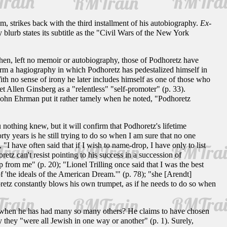
, strikes back with the third installment of his autobiography.
Ex-
y blurb states its subtitle as the "Civil Wars of the New York
ohen, left no memoir or autobiography, those of Podhoretz have
 form a hagiography in which Podhoretz has pedestalized himself in
ith no sense of irony he later includes himself as one of those who
et Allen Ginsberg as a "relentless" "self-promoter" (p. 33).
 John Ehrman put it rather tamely when he noted, "Podhoretz
 nothing knew, but it will confirm that Podhoretz's lifetime
ty years is he still trying to do so when I am sure that no one
"I have often said that if I wish to name-drop, I have only to list
etz can't resist pointing to his success in a succession of
p from me" (p. 20); "Lionel Trilling once said that I was the best
 of 'the ideals of the American Dream.'" (p. 78); "she [Arendt]
retz constantly blows his own trumpet, as if he needs to do so when
s when he has had many so many others? He claims to have chosen
 they "were all Jewish in one way or another" (p. 1). Surely,