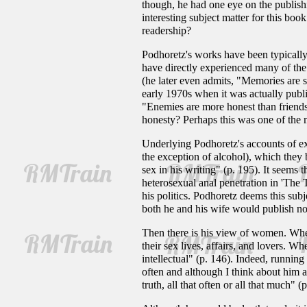
though, he had one eye on the publish
interesting subject matter for this bo
readership?
Podhoretz's works have been typically
have directly experienced many of the
(he later even admits, "Memories are s
early 1970s when it was actually publi
"Enemies are more honest than friends
honesty? Perhaps this was one of the m
Underlying Podhoretz's accounts of ex-
the exception of alcohol), which they
sex in his writing" (p. 195). It seems 
heterosexual anal penetration in 'The
his politics. Podhoretz deems this subj
both he and his wife would publish no
Then there is his view of women. When
their sex lives, affairs, and lovers. 
intellectual" (p. 146). Indeed, running
often and although I think about him a
truth, all that often or all that much" (