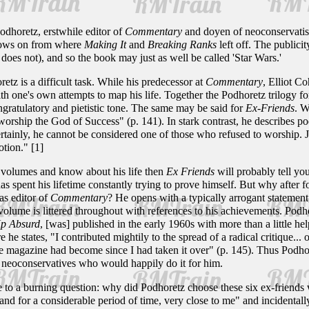
dhoretz, erstwhile editor of
Commentary
and doyen of neoconservatism
llows on from where
Making It
and
Breaking Ranks
left off. The publicit
f does not), and so the book may just as well be called 'Star Wars.'
z is a difficult task. While his predecessor at
Commentary
, Elliot C
with one's own attempts to map his life. Together the Podhoretz trilogy
ngratulatory and pietistic tone. The same may be said for
Ex-Friends
. W
 worship the God of Success" (p. 141). In stark contrast, he describes po
ertainly, he cannot be considered one of those who refused to worship.
otion." [1]
 volumes and know about his life then
Ex Friends
will probably tell you
 spent his lifetime constantly trying to prove himself. But why after for
as editor of
Commentary
? He opens with a typically arrogant statement, 
 volume is littered throughout with references to his achievements. Podhor
p Absurd
, [was] published in the early 1960s with more than a little hel
 he states, "I contributed mightily to the spread of a radical critique...
the magazine had become since I had taken it over" (p. 145). Thus Podho
w neoconservatives who would happily do it for him.
e to a burning question: why did Podhoretz choose these six ex-friend
nd for a considerable period of time, very close to me" and incidentally