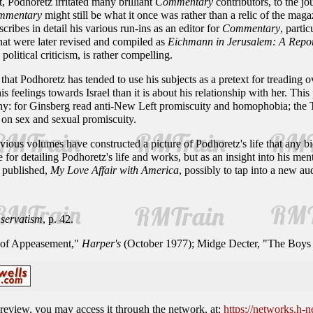
, Podhoretz irritated many brilliant
Commentary
contributors, to the jo
mmentary
might still be what it once was rather than a relic of the mag
ribes in detail his various run-ins as an editor for
Commentary
, parti
hat were later revised and compiled as
Eichmann in Jerusalem: A Report
political criticism, is rather compelling.
that Podhoretz has tended to use his subjects as a pretext for treading 
s feelings towards Israel than it is about his relationship with her. This
y: for Ginsberg read anti-New Left promiscuity and homophobia; the Trill
on sex and sexual promiscuity.
ious volumes have constructed a picture of Podhoretz's life that any b
ce for detailing Podhoretz's life and works, but as an insight into his me
n published,
My Love Affair with America
, possibly to tap into a new a
servatism
, p. 42.
 of Appeasement,"
Harper's
(October 1977); Midge Decter, "The Boys
is review, you may access it through the network, at:
https://networks.h-n