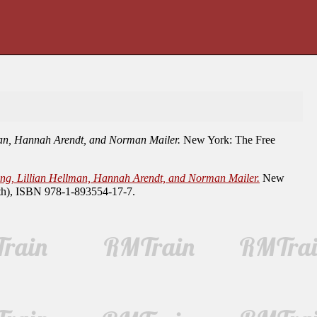
lman, Hannah Arendt, and Norman Mailer.
New York: The Free
ling, Lillian Hellman, Hannah Arendt, and Norman Mailer.
New
oth), ISBN 978-1-893554-17-7.