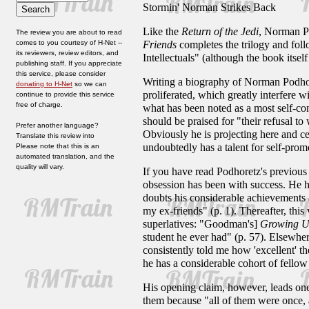
Stormin' Norman Strikes Back
Like the
Return of the Jedi
, Norman Po
The review you are about to read
comes to you courtesy of H-Net --
Friends
completes the trilogy and fo
its reviewers, review editors, and
Intellectuals" (although the book itsel
publishing staff. If you appreciate
this service, please consider
Writing a biography of Norman Podhoret
donating to H-Net
so we can
proliferated, which greatly interfere 
continue to provide this service
free of charge.
what has been noted as a most self-co
should be praised for "their refusal to
Prefer another language?
Obviously he is projecting here and c
Translate this review into
undoubtedly has a talent for self-prom
Please note that this is an
automated translation, and the
quality will vary.
If you have read Podhoretz's previous
obsession has been with success. He has
doubts his considerable achievements 
my ex-friends" (p. 1). Thereafter, this
superlatives: "Goodman's]
Growing U
student he ever had" (p. 57). Elsewhere
consistently told me how 'excellent' 
he has a considerable cohort of fello
His opening claim, however, leads on
them because "all of them were once, a