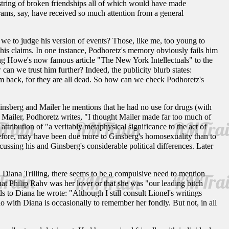
 string of broken friendships all of which would have made
brams, say, have received so much attention from a general
we to judge his version of events? Those, like me, too young to
his claims. In one instance, Podhoretz's memory obviously fails him
ving Howe's now famous article "The New York Intellectuals" to the
can we trust him further? Indeed, the publicity blurb states:
im back, for they are all dead. So how can we check Podhoretz's
 Ginsberg and Mailer he mentions that he had no use for drugs (with
 Mailer, Podhoretz writes, "I thought Mailer made far too much of
attribution of "a veritably metaphysical significance to the act of
refore, may have been due more to Ginsberg's homosexuality than to
cussing his and Ginsberg's considerable political differences. Later
 Diana Trilling, there seems to be a compulsive need to mention
hat Philip Rahv was her lover or that she was "our leading bitch
ds to Diana he wrote: "Although I still consult Lionel's writings
do with Diana is occasionally to remember her fondly. But not, in all