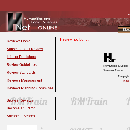
a
Disc
Review not found.
Reviews Home
Subscribe to H-Review
Info. for Publishers
Review Guidelines
Humanities & Social
Sciences Online
Review Standards
Copyrigh
Reviews Management
RSS
|
Reviews Planning Committee
Browse Reviews
Become an Editor
Advanced Search