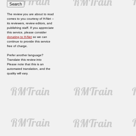
The review you are about to read
comes to you courtesy of H-Net --
its reviewers, review editors, and
publishing staff. If you appreciate
this service, please consider
donating to H-Net
so we can
continue to provide this service
free of charge.
Prefer another language?
Translate this review into
Please note that this is an
automated translation, and the
quality will vary.