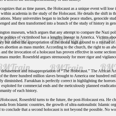
cognizes that as time passes, the Holocaust as a unique event will lose i
ts within academia in the study of the Holocaust. He details the shift in
cations. Many universities began to include peace studies, genocide stu
nged and then transformed into a branch of the study of history in gen
ngton museum, which argues that any attempt to compare the Nazi poli
he politics of victimhood has a lengthy lineage in America. Victims abou
ry but rather the appropriation of the moral high ground to a myriad of 
s abortion as mass murder. According to the church, the right to an abo
m and the invocation of a holocaust has proven effective in some sectio
ass murder. Rosenfeld argues strenuously for more rigor and vigilance in
the debasement and misappropriation of “The Holocaust.” The African A
of the three hundred million slaves brought to America one hundred mill
y diminished. Farrakhan is perfectly correct in highlighting the horrors
 exploited for commercial ends and the meticulously planned eradication
umanity of each history.
 Holocaust
, Rosenfeld turns to the future, the post-Holocaust era. He c
anda from Islamic countries, the growth of ultra-nationalistic Islamic orga
ld to conclude that a second holocaust is not beyond the possible. No won