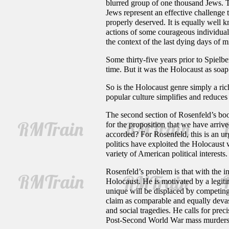
blurred group of one thousand Jews. 
Jews represent an effective challenge
properly deserved. It is equally well 
actions of some courageous individuals
the context of the last dying days of m
Some thirty-five years prior to Spielbe
time. But it was the Holocaust as soa
So is the Holocaust genre simply a rich
popular culture simplifies and reduces
The second section of Rosenfeld’s boo
for the proposition that we have arrive
accorded? For Rosenfeld, this is an ur
politics have exploited the Holocaust
variety of American political interests.
Rosenfeld’s problem is that with the i
Holocaust. He is motivated by a legitim
unique will be displaced by competing
claim as comparable and equally devast
and social tragedies. He calls for pr
Post-Second World War mass murders hav