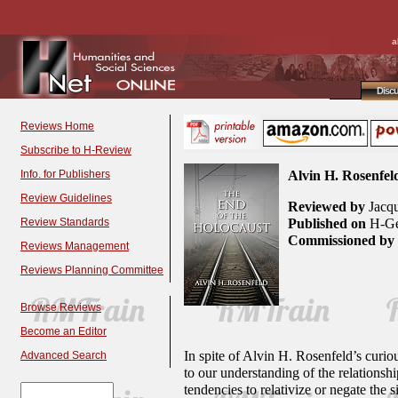
a
Disc
Reviews Home
Subscribe to H-Review
Info. for Publishers
Alvin H. Rosenfel
Review Guidelines
Reviewed by
Jacqu
Review Standards
Published on
H-Ge
Commissioned by
Reviews Management
Reviews Planning Committee
Browse Reviews
Become an Editor
In spite of Alvin H. Rosenfeld’s curi
Advanced Search
to our understanding of the relationship
tendencies to relativize or negate the 