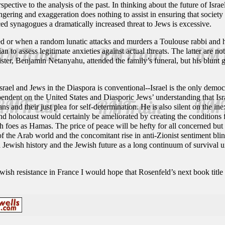
rspective to the analysis of the past. In thinking about the future of Isr
gering and exaggeration does nothing to assist in ensuring that societ
d synagogues a dramatically increased threat to Jews is excessive.
 or when a random lunatic attacks and murders a Toulouse rabbi and his
ian to assess legitimate anxieties against actual threats. The latter are not
ister, Benjamin Netanyahu, attended the family’s funeral, but his blunt g
Israel and Jews in the Diaspora is conventional--Israel is the only demo
endent on the United States and Diasporic Jews’ understanding that Israe
ians and their just plea for self-determination. He is also silent on the i
d holocaust would certainly be ameliorated by creating the conditions for
 foes as Hamas. The price of peace will be hefty for all concerned but s
of the Arab world and the concomitant rise in anti-Zionist sentiment blin
Jewish history and the Jewish future as a long continuum of survival und
Jewish resistance in France I would hope that Rosenfeld’s next book tit