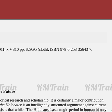
011. x + 310 pp. $29.95 (cloth), ISBN 978-0-253-35643-7.
he Future
torical research and scholarship. It is certainly a major contribution
the Holocaust
is an intelligently structured argument against current
esis is that while “The Holocaust” as a tragic period in human history