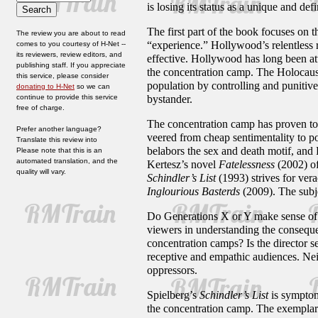
is losing its status as a unique and def
The first part of the book focuses on 
The review you are about to read
“experience.” Hollywood’s relentless 
comes to you courtesy of H-Net --
its reviewers, review editors, and
effective. Hollywood has long been att
publishing staff. If you appreciate
the concentration camp. The Holocaust 
this service, please consider
population by controlling and punitive 
donating to H-Net
so we can
continue to provide this service
bystander.
free of charge.
The concentration camp has proven to be
Prefer another language?
veered from cheap sentimentality to p
Translate this review into
belabors the sex and death motif, and
Please note that this is an
automated translation, and the
Kertesz’s novel
Fatelessness
(2002) of
quality will vary.
Schindler’s List
(1993) strives for vera
Inglourious Basterds
(2009). The subje
Do Generations X or Y make sense of t
viewers in understanding the conseque
concentration camps? Is the director s
receptive and empathic audiences. Neit
oppressors.
Spielberg’s
Schindler
’
s
List
is symptoma
the concentration camp. The exemplary