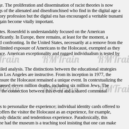
ge. The proliferation and dissemination of racist theories is now
 of the alienated and disenfranchised who find in the digital age a
ory profession but the digital era has encouraged a veritable tsunami
gain become vitally important.
tates. Rosenfeld is understandably focused on the American
ficantly. In Europe, there remains, at least for the moment, a
confronting. In the United States, necessarily at a remove from the
limited exposure of Americans to the Holocaust, exempted as they
ance. American exceptionality and rugged individualism is tested by
led analysis. The distinctions between the educational strategies
os Angeles are instructive. From its inception in 1977, the
sure the Holocaust remained a unique event. In contextualizing the
used eleven million deaths, including six million Jews. The
for the connection between this event and a shared communal
o personalize the experience; individual identity cards offered to
ffers the visitor the Holocaust as an experience, for example,
essly didactic and tendentious experience. Paradoxically, this
ne had the museum is a teaching tool insisting that one can make