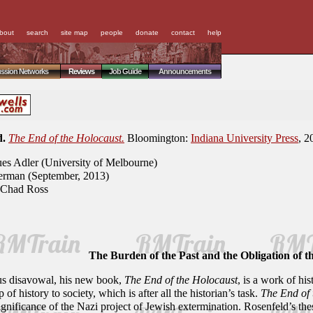
bout
search
site map
people
donate
contact
help
ussion Networks
Reviews
Job Guide
Announcements
d.
The End of the Holocaust.
Bloomington:
Indiana University Press
, 2
es Adler (University of Melbourne)
rman (September, 2013)
Chad Ross
The Burden of the Past and the Obligation of t
ous disavowal, his new book,
The End of the Holocaust
, is a work of his
 of history to society, which is after all the historian’s task.
The End of 
significance of the Nazi project of Jewish extermination. Rosenfeld’s th