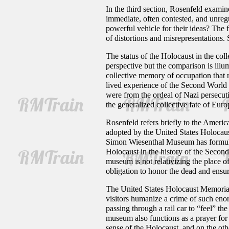
In the third section, Rosenfeld examine
immediate, often contested, and unregu
powerful vehicle for their ideas? The 
of distortions and misrepresentations.
The status of the Holocaust in the co
perspective but the comparison is illum
collective memory of occupation that 
lived experience of the Second World
were from the ordeal of Nazi persecuti
the generalized collective fate of Eur
Rosenfeld refers briefly to the Americ
adopted by the United States Holocau
Simon Wiesenthal Museum has formulate
Holocaust in the history of the Secon
museum is not relativizing the place o
obligation to honor the dead and ensure
The United States Holocaust Memorial 
visitors humanize a crime of such enor
passing through a rail car to “feel” th
museum also functions as a prayer for 
sense of the Holocaust, and on the other