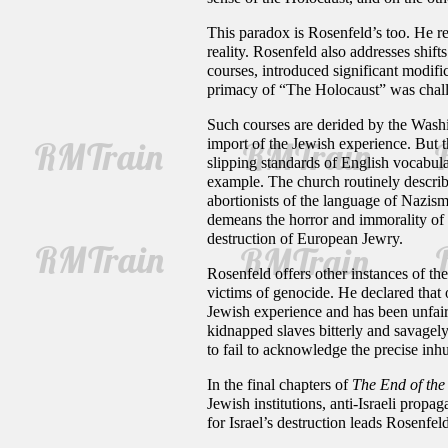
This paradox is Rosenfeld’s too. He re
reality. Rosenfeld also addresses shif
courses, introduced significant modifi
primacy of “The Holocaust” was challe
Such courses are derided by the Washi
import of the Jewish experience. But t
slipping standards of English vocabula
example. The church routinely describe
abortionists of the language of Nazis
demeans the horror and immorality of m
destruction of European Jewry.
Rosenfeld offers other instances of 
victims of genocide. He declared that 
Jewish experience and has been unfairl
kidnapped slaves bitterly and savagely
to fail to acknowledge the precise inh
In the final chapters of
The End of the
Jewish institutions, anti-Israeli propag
for Israel’s destruction leads Rosenfe