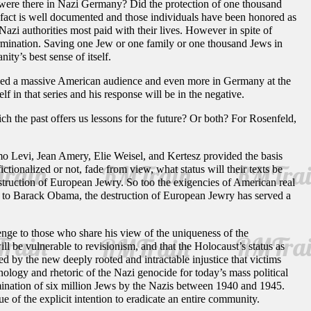
 were there in Nazi Germany? Did the protection of one thousand
 fact is well documented and those individuals have been honored as
azi authorities most paid with their lives. However in spite of
termination. Saving one Jew or one family or one thousand Jews in
ity’s best sense of itself.
ed a massive American audience and even more in Germany at the
in that series and his response will be in the negative.
hich the past offers us lessons for the future? Or both? For Rosenfeld,
mo Levi, Jean Amery, Elie Weisel, and Kertesz provided the basis
ictionalized or not, fade from view, what status will their texts be
estruction of European Jewry. So too the exigencies of American real
an to Barack Obama, the destruction of European Jewry has served a
lenge to those who share his view of the uniqueness of the
ill be vulnerable to revisionism, and that the Holocaust’s status as
 by the new deeply rooted and intractable injustice that victims
nology and rhetoric of the Nazi genocide for today’s mass political
rmination of six million Jews by the Nazis between 1940 and 1945.
 of the explicit intention to eradicate an entire community.