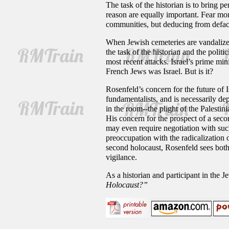
The task of the historian is to bring pe
reason are equally important. Fear mon
communities, but deducing from deface
When Jewish cemeteries are vandalized
the task of the historian and the politic
most recent attacks. Israel’s prime min
French Jews was Israel. But is it?
Rosenfeld’s concern for the future of 
fundamentalists, and is necessarily dep
in the room--the plight of the Palestin
His concern for the prospect of a secon
may even require negotiation with such
preoccupation with the radicalization 
second holocaust, Rosenfeld sees both 
vigilance.
As a historian and participant in the 
Holocaust?”