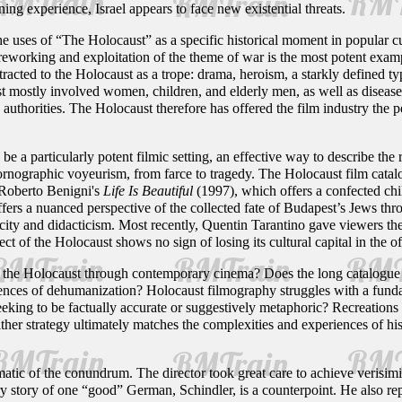
ining experience, Israel appears to face new existential threats.
the uses of “The Holocaust” as a specific historical moment in popular 
reworking and exploitation of the theme of war is the most potent exam
racted to the Holocaust as a trope: drama, heroism, a starkly defined ty
mostly involved women, children, and elderly men, as well as disease a
authorities. The Holocaust therefore has offered the film industry the pe
 a particularly potent filmic setting, an effective way to describe the r
ornographic voyeurism, from farce to tragedy. The Holocaust film cata
 Roberto Benigni's
Life Is Beautiful
(1997), which offers a confected chil
fers a nuanced perspective of the collected fate of Budapest’s Jews thr
city and didacticism. Most recently, Quentin Tarantino gave viewers the
ct of the Holocaust shows no sign of losing its cultural capital in the 
he Holocaust through contemporary cinema? Does the long catalogue of m
nces of dehumanization? Holocaust filmography struggles with a fundam
eeking to be factually accurate or suggestively metaphoric? Recreations 
her strategy ultimately matches the complexities and experiences of his
tic of the conundrum. The director took great care to achieve verisimilit
 story of one “good” German, Schindler, is a counterpoint. He also rep