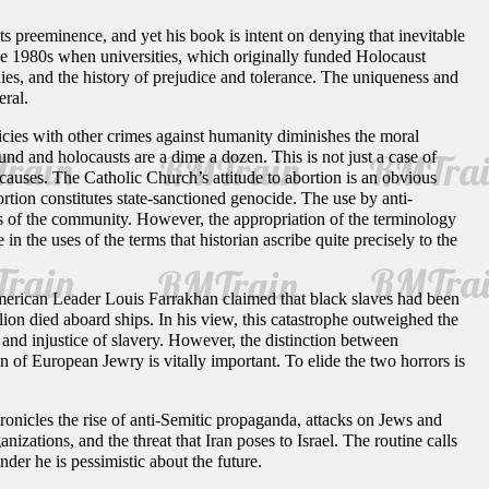
ts preeminence, and yet his book is intent on denying that inevitable
 the 1980s when universities, which originally funded Holocaust
dies, and the history of prejudice and tolerance. The uniqueness and
eral.
cies with other crimes against humanity diminishes the moral
nd and holocausts are a dime a dozen. This is not just a case of
causes. The Catholic Church’s attitude to abortion is an obvious
rtion constitutes state-sanctioned genocide. The use by anti-
ns of the community. However, the appropriation of the terminology
 the uses of the terms that historian ascribe quite precisely to the
merican Leader Louis Farrakhan claimed that black slaves had been
ion died aboard ships. In his view, this catastrophe outweighed the
 and injustice of slavery. However, the distinction between
 of European Jewry is vitally important. To elide the two horrors is
hronicles the rise of anti-Semitic propaganda, attacks on Jews and
nizations, and the threat that Iran poses to Israel. The routine calls
der he is pessimistic about the future.