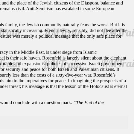
ael and the place of the Jewish citizens of the Diaspora, balance and
y remains civil. Anti-Semitism has escalated in some European
 family, the Jewish community naturally fears the worst. But it is
 statistically increasing. French Jewry, sensibly, did not flee after the
esture was merely a political message that the only safe place for
cracy in the Middle East, is under siege from Islamic
l is their safe haven. Rosenfeld is largely silent about the elephant
nexorable and expansionist policies of successive Israeli governments.
 security and peace for both Israeli and Palestinian citizens. It
urely less than the costs of a sixty-five-year war. Rosenfeld’s
ds him to the imperatives for peace. In imagining the prospects of a
er threat; his message is that the lesson of the Holocaust is eternal
le would conclude with a question mark:
“The End of the