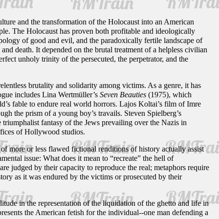
culture and the transformation of the Holocaust into an American
ple. The Holocaust has proven both profitable and ideologically
pology of good and evil, and the paradoxically fertile landscape of
nd death. It depended on the brutal treatment of a helpless civilian
rfect unholy trinity of the persecuted, the perpetrator, and the
elentless brutality and solidarity among victims. As a genre, it has
logue includes Lina Wertmüller’s
Seven Beauties
(1975), which
d’s fable to endure real world horrors. Lajos Koltai’s film of Imre
ough the prism of a young boy’s travails. Steven Spielberg’s
 triumphalist fantasy of the Jews prevailing over the Nazis in
offices of Hollywood studios.
ore or less flawed fictional renditions of history actually assist
ental issue: What does it mean to “recreate” the hell of
are judged by their capacity to reproduce the real; metaphors require
tory as it was endured by the victims or prosecuted by their
ude in the representation of the liquidation of the ghetto and life in
resents the American fetish for the individual--one man defending a