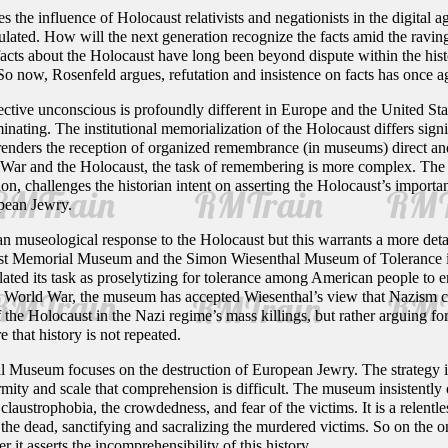
s the influence of Holocaust relativists and negationists in the digital a
lated. How will the next generation recognize the facts amid the ravings
facts about the Holocaust have long been beyond dispute within the hist
 So now, Rosenfeld argues, refutation and insistence on facts has once a
llective unconscious is profoundly different in Europe and the United S
inating. The institutional memorialization of the Holocaust differs signi
renders the reception of organized remembrance (in museums) direct and 
 War and the Holocaust, the task of remembering is more complex. The 
on, challenges the historian intent on asserting the Holocaust’s import
opean Jewry.
an museological response to the Holocaust but this warrants a more detai
st Memorial Museum and the Simon Wiesenthal Museum of Tolerance in L
d its task as proselytizing for tolerance among American people to en
d World War, the museum has accepted Wiesenthal’s view that Nazism ca
f the Holocaust in the Nazi regime’s mass killings, but rather arguing 
 that history is not repeated.
Museum focuses on the destruction of European Jewry. The strategy is t
mity and scale that comprehension is difficult. The museum insistently o
e claustrophobia, the crowdedness, and fear of the victims. It is a relentl
the dead, sanctifying and sacralizing the murdered victims. So on the o
 it asserts the incomprehensibility of this history.