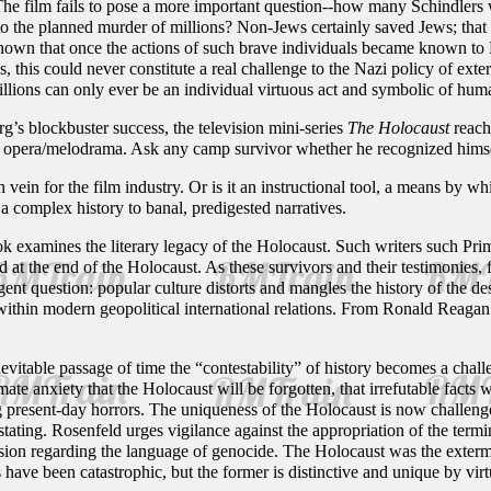
The film fails to pose a more important question--how many Schindlers
 to the planned murder of millions? Non-Jews certainly saved Jews; that
known that once the actions of such brave individuals became known to N
, this could never constitute a real challenge to the Nazi policy of ex
illions can only ever be an individual virtuous act and symbolic of human
rg’s blockbuster success, the television mini-series
The Holocaust
reach
p opera/melodrama. Ask any camp survivor whether he recognized himself 
 vein for the film industry. Or is it an instructional tool, a means by w
 a complex history to banal, predigested narratives.
k examines the literary legacy of the Holocaust. Such writers such Pri
d at the end of the Holocaust. As these survivors and their testimonies, f
gent question: popular culture distorts and mangles the history of the d
 within modern geopolitical international relations. From Ronald Reag
nevitable passage of time the “contestability” of history becomes a chal
ate anxiety that the Holocaust will be forgotten, that irrefutable facts w
 present-day horrors. The uniqueness of the Holocaust is now challenged
ating. Rosenfeld urges vigilance against the appropriation of the termi
ecision regarding the language of genocide. The Holocaust was the exte
e been catastrophic, but the former is distinctive and unique by virtue