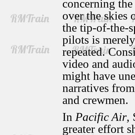
concerning the 
over the skies 
the tip-of-the-
pilots is merel
repeated. Cons
video and audi
might have une
narratives from
and crewmen.
In
Pacific Air
,
greater effort 