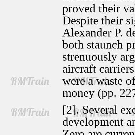
proved their va
Despite their s
Alexander P. d
both staunch p
strenuously arg
aircraft carrier
were a waste of
money (pp. 22
[2]. Several ex
development an
Zero are curren