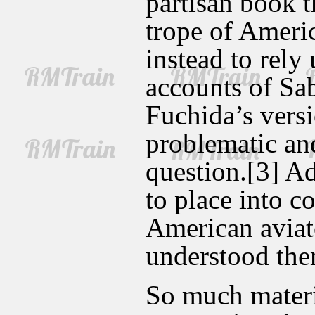
partisan book t
trope of Ameri
instead to rely
accounts of Sa
Fuchida’s versi
problematic and
question.[3] Add
to place into c
American aviato
understood th
So much materi