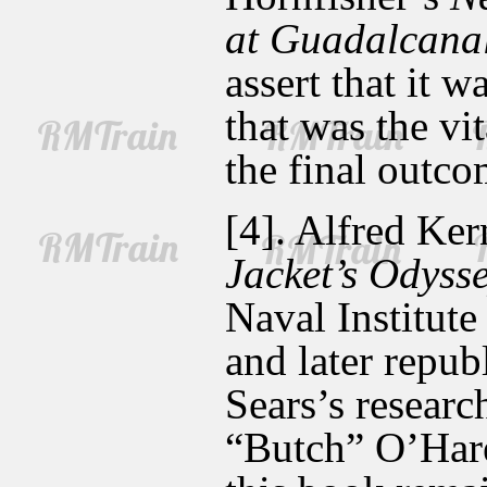
at Guadalcana
assert that it
that was the vi
the final outco
[4]. Alfred Ke
Jacket’s Odyss
Naval Institute
and later repub
Sears’s researc
“Butch” O’Hare