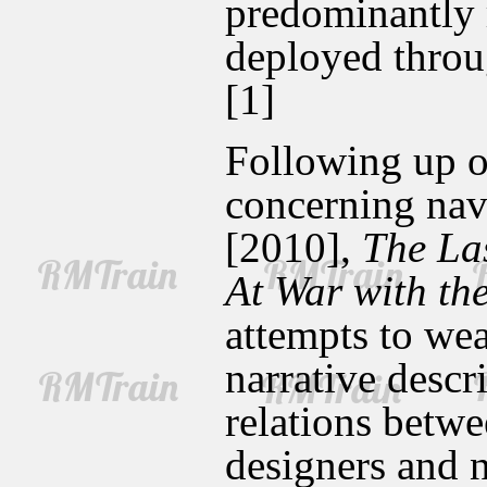
predominantly r
deployed throug
[1]
Following up on
concerning nava
[2010],
The Las
At War with th
attempts to we
narrative desc
relations betwe
designers and 