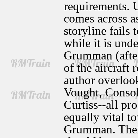
requirements. U
comes across as
storyline fails 
while it is und
Grumman (after
of the aircraft 
author overloo
Vought, Consol
Curtiss--all pr
equally vital t
Grumman. There