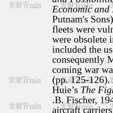
Economic and 
Putnam's Sons),
fleets were vul
were obsolete i
included the use
consequently Mi
coming war was
(pp. 125-126).
Huie’s
The Fig
.B. Fischer, 19
aircraft carrie