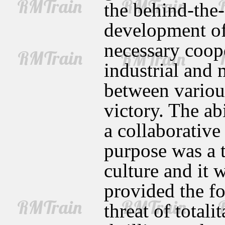
the behind-the-
development of
necessary coop
industrial and 
between various
victory. The ab
a collaborative
purpose was a t
culture and it w
provided the fo
threat of total