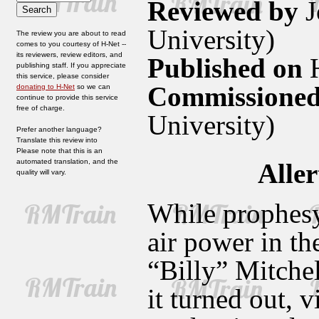
Reviewed by
J
University)
The review you are about to read
comes to you courtesy of H-Net --
its reviewers, review editors, and
Published on
H
publishing staff. If you appreciate
this service, please consider
Commissioned
donating to H-Net
so we can
continue to provide this service
free of charge.
University)
Prefer another language?
Translate this review into
Please note that this is an
automated translation, and the
Aller
quality will vary.
While prophesy
air power in th
“Billy” Mitchel
it turned out, 