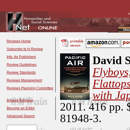
a
Disc
Reviews Home
Subscribe to H-Review
David S
Info. for Publishers
Review Guidelines
Flyboys,
Review Standards
Flattop
Reviews Management
Reviews Planning Committee
with Ja
Browse Reviews
2011. 416 pp. 
Become an Editor
81948-3.
Advanced Search