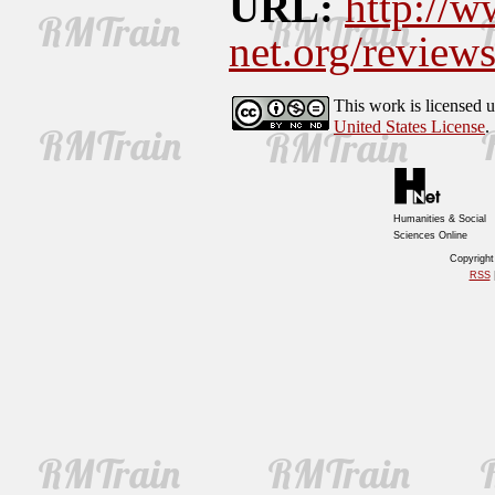
URL:
http://w
net.org/revie
This work is licensed 
United States License
.
Humanities & Social
Sciences Online
Copyrigh
RSS
|