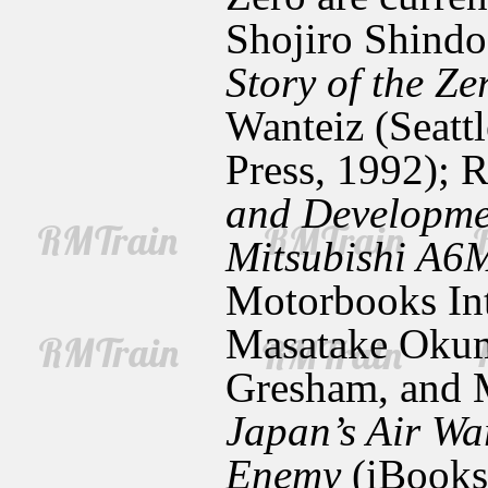
Shojiro Shind
Story of the Ze
Wanteiz
(Seatt
Press, 1992); 
and Developme
Mitsubishi A6
Motorbooks Int
Masatake Okum
Gresham, and 
Japan’s Air War
Enemy
(iBooks