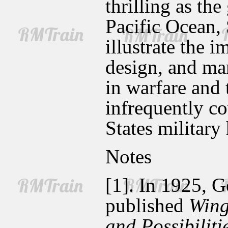
thrilling as th
Pacific Ocean, 
illustrate the 
design, and man
in warfare and 
infrequently co
States military
Notes
[1]. In 1925, G
published
Wing
and Possibilit