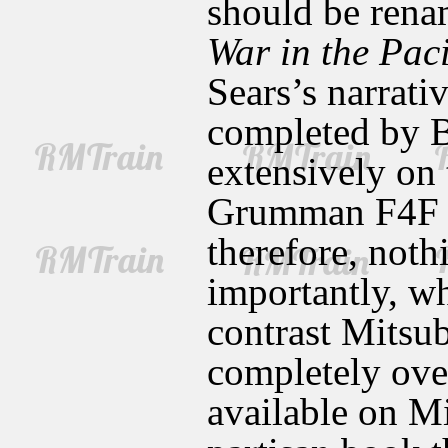
should be ren
War in the Paci
Sears’s narrati
completed by B
extensively on
Grumman F4F W
therefore, noth
importantly, w
contrast Mitsu
completely over
available on Mi