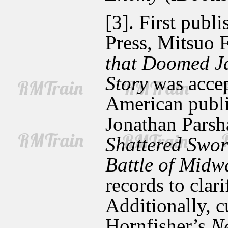
[3]. First publ
Press, Mitsuo 
that Doomed J
Story
was accep
American public
Jonathan Parsh
Shattered Swor
Battle of Midw
records to clari
Additionally, 
Hornfisher’s
Ne