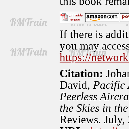
this book rema
If there is addi
you may access 
https://network
Citation:
Johan
David,
Pacific
Peerless Aircr
the Skies in th
Reviews. July,