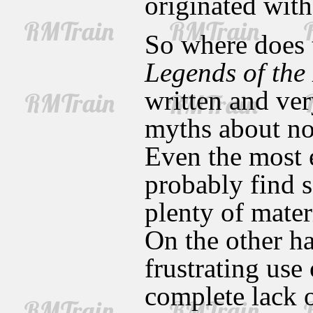
originated with
So where does 
Legends of the
written and ve
myths about no
Even the most e
probably find 
plenty of mater
On the other h
frustrating use
complete lack o