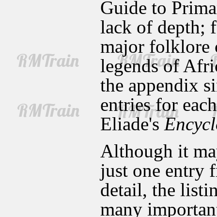
Guide to Prima
lack of depth; f
major folklore 
legends of Afri
the appendix si
entries for eac
Eliade's
Encycl
Although it ma
just one entry 
detail, the lis
many important 