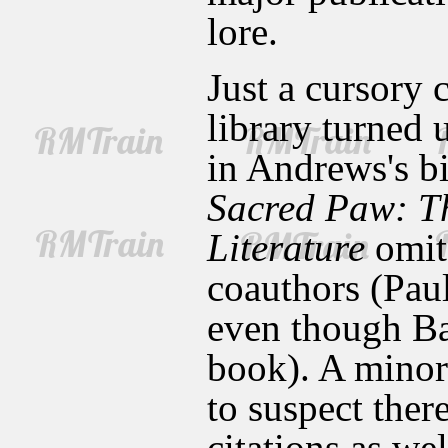
lore.
Just a cursory 
library turned 
in Andrews's bi
Sacred Paw: Th
Literature
omits
coauthors (Paul
even though Ba
book). A minor 
to suspect ther
citations as wel