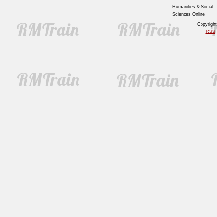
Humanities & Social
Sciences Online
Copyrigh
RSS
|