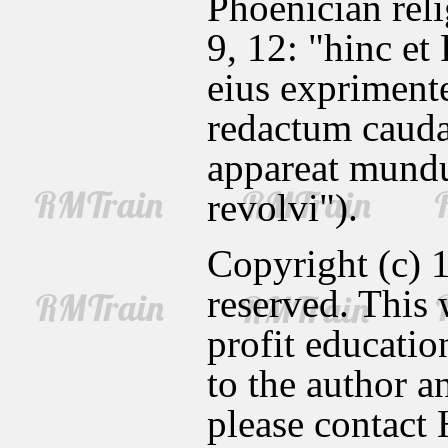
Phoenician reli
9, 12: "hinc et
eius expriment
redactum caud
appareat mundum
revolvi").
Copyright (c) 1
reserved. This
profit education
to the author a
please contact