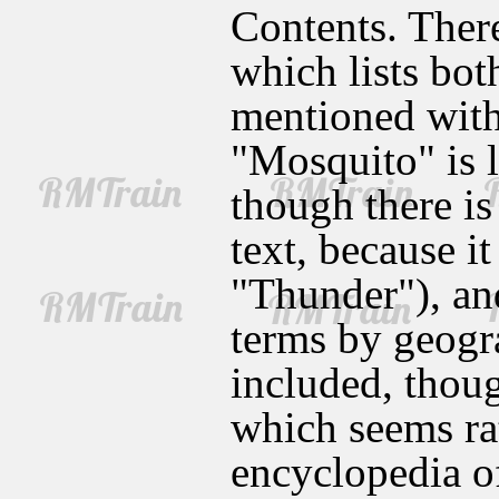
Contents. There
which lists bot
mentioned withi
"Mosquito" is l
though there is 
text, because i
"Thunder"), and
terms by geogra
included, thoug
which seems ra
encyclopedia o