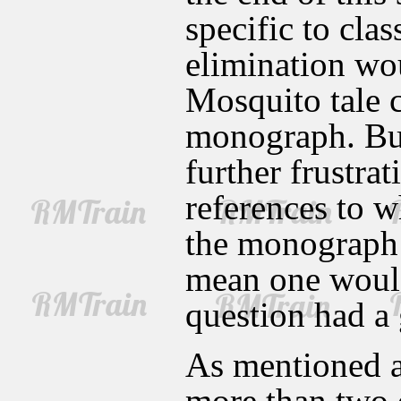
specific to cla
elimination wou
Mosquito tale 
monograph. But
further frustra
references to w
the monograph 
mean one would
question had a
As mentioned a
more than two o