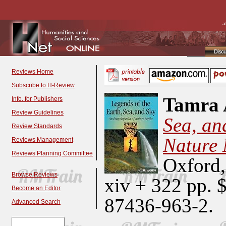
a
Disc
Reviews Home
Subscribe to H-Review
Tamra 
Info. for Publishers
Review Guidelines
Sea, an
Review Standards
Nature 
Reviews Management
Reviews Planning Committee
Oxford,
Browse Reviews
xiv + 322 pp. 
Become an Editor
87436-963-2.
Advanced Search