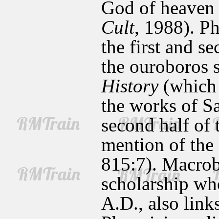
God of heaven 
Cult
, 1988). P
the first and s
the ouroboros s
History
(which 
the works of S
second half of
mention of the 
815:7). Macrobi
scholarship who
A.D., also link