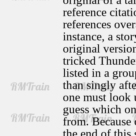
reference citat
references over
instance, a sto
original versio
tricked Thunder
listed in a grou
than singly aft
one must look u
guess which on
from. Because o
the end of this