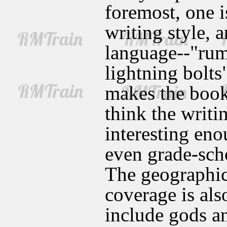
foremost, one i
writing style, 
language--"rum
lightning bolts
makes the book 
think the writi
interesting eno
even grade-scho
The geographic
coverage is als
include gods a