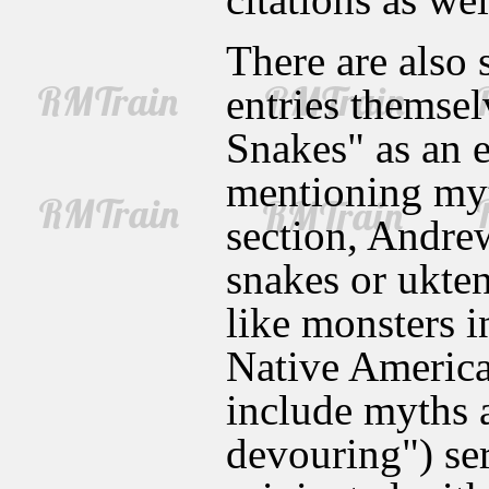
There are also 
entries themsel
Snakes" as an e
mentioning myt
section, Andrew
snakes or ukte
like monsters i
Native American
include myths a
devouring") se