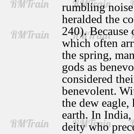
rumbling noise 
heralded the co
240). Because of
which often arr
the spring, man
gods as benevo
considered thei
benevolent. Wi
the dew eagle, 
earth. In India
deity who prec