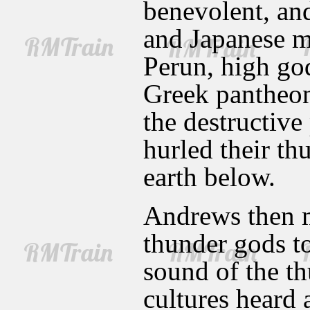
benevolent, an
and Japanese m
Perun, high god
Greek pantheon
the destructiv
hurled their th
earth below.
Andrews then m
thunder gods to
sound of the th
cultures heard 