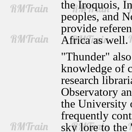
the Iroquois, I
peoples, and N
provide referen
Africa as well.
"Thunder" also
knowledge of ce
research libra
Observatory a
the University 
frequently cont
sky lore to the