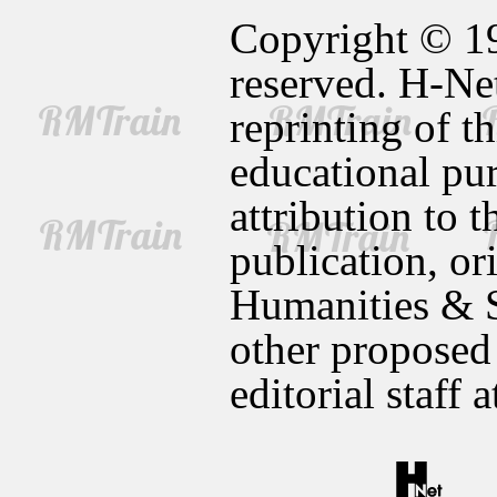
Copyright © 19
reserved. H-Net
reprinting of t
educational pur
attribution to t
publication, or
Humanities & S
other proposed
editorial staff 