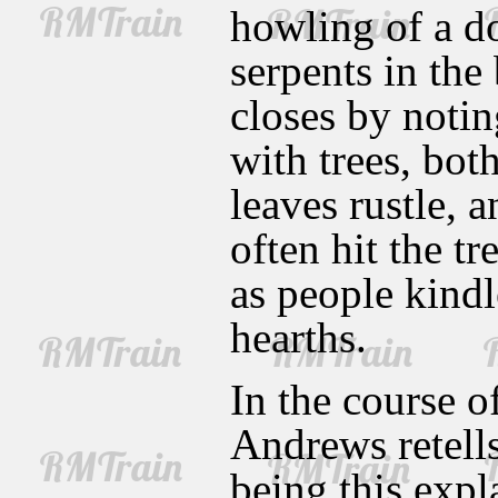
howling of a do
serpents in the
closes by notin
with trees, bo
leaves rustle, 
often hit the tr
as people kindl
hearths.
In the course o
Andrews retells
being this expl