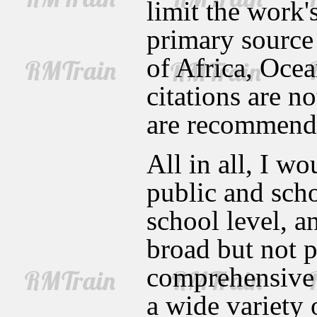
limit the work'
primary source 
of Africa, Oce
citations are n
are recommend
All in all, I w
public and scho
school level, a
broad but not p
comprehensive 
a wide variety