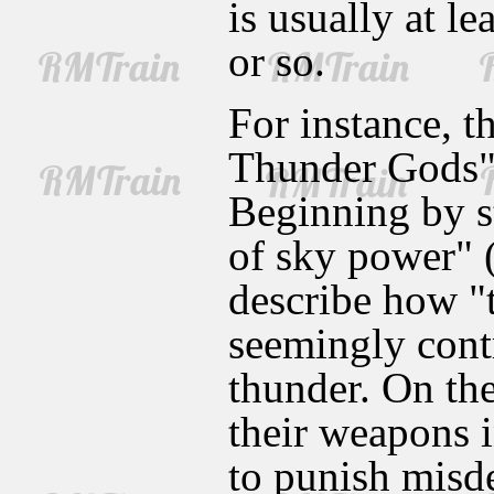
is usually at l
or so.
For instance, t
Thunder Gods" 
Beginning by s
of sky power" 
describe how "
seemingly contr
thunder. On th
their weapons i
to punish misde