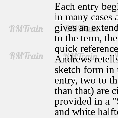
Each entry begi
in many cases a
gives an extend
to the term, th
quick reference
Andrews retell
sketch form in 
entry, two to t
than that) are c
provided in a 
and white halfto