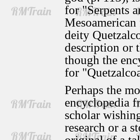
for "Serpents a
Mesoamerican f
deity Quetzalcoa
description or 
though the enc
for "Quetzalcoa
Perhaps the mos
encyclopedia fr
scholar wishing 
research or a s
original of a ta