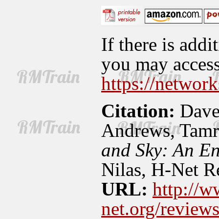
If there is addi
you may access 
https://network
Citation:
Dave
Andrews, Tamr
and Sky: An En
Nilas, H-Net R
URL:
http://w
net.org/revie