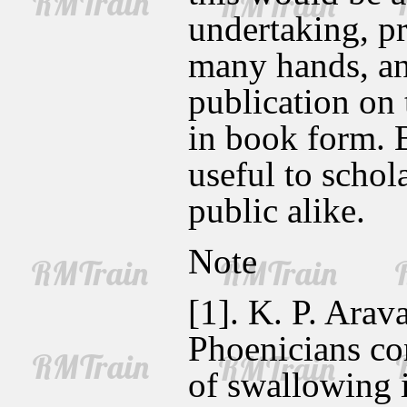
undertaking, pr
many hands, and
publication on
in book form. 
useful to schola
public alike.
Note
[1]. K. P. Arav
Phoenicians con
of swallowing it