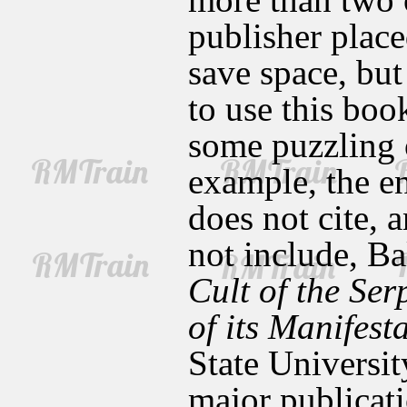
publisher place
save space, but
to use this book
some puzzling 
example, the e
does not cite,
not include, B
Cult of the Ser
of its Manifest
State Universit
major publicati