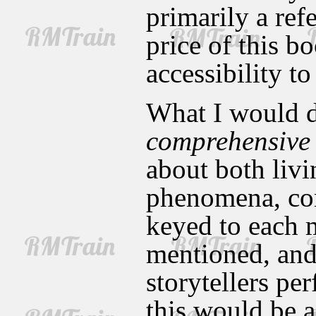
primarily a ref
price of this bo
accessibility t
What I would de
comprehensive
about both livi
phenomena, com
keyed to each 
mentioned, and 
storytellers p
this would be 