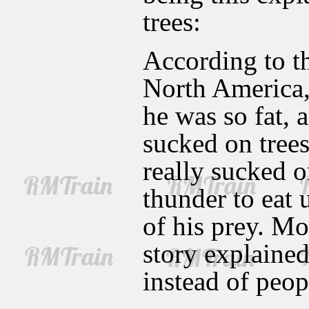
trees:
According to t
North America
he was so fat, 
sucked on trees
really sucked o
thunder to eat 
of his prey. Mo
story explaine
instead of peop