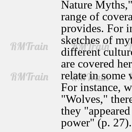
Nature Myths," 
range of covera
provides. For i
sketches of my
different cultu
are covered her
relate in some
For instance, w
"Wolves," there
they "appeared 
power" (p. 27).