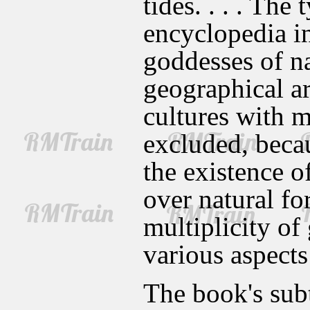
tides. . . . The 
encyclopedia in
goddesses of na
geographical ar
cultures with m
excluded, becau
the existence o
over natural for
multiplicity of
various aspects
The book's sub