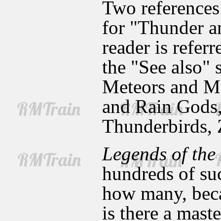
Two references 
for "Thunder a
reader is refer
the "See also"
Meteors and Me
and Rain Gods,
Thunderbirds, 
Legends of the
hundreds of such
how many, beca
is there a maste