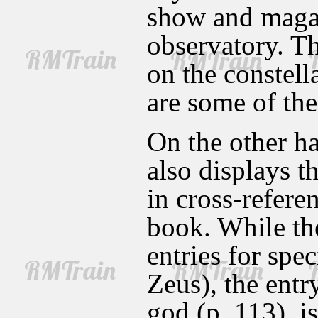
show and magaz
observatory. Th
on the constell
are some of the
On the other ha
also displays th
in cross-refere
book. While the
entries for spe
Zeus), the entr
god (p. 113), i