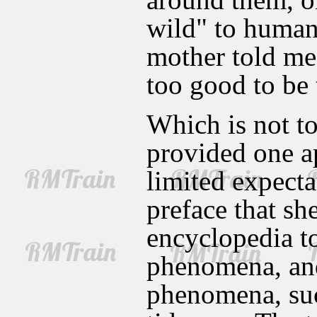
wild" to human
mother told me
too good to be t
Which is not to
provided one a
limited expecta
preface that sh
encyclopedia to
phenomena, and
phenomena, suc