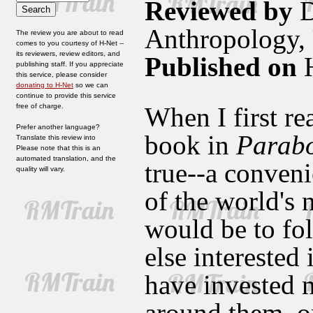
Reviewed by
D
Anthropology, 
The review you are about to read
comes to you courtesy of H-Net --
its reviewers, review editors, and
Published on
H
publishing staff. If you appreciate
this service, please consider
donating to H-Net
so we can
continue to provide this service
free of charge.
When I first re
Prefer another language?
book in
Parab
Translate this review into
Please note that this is an
automated translation, and the
true--a conven
quality will vary.
of the world's
would be to fol
else interested
have invested 
around them, or