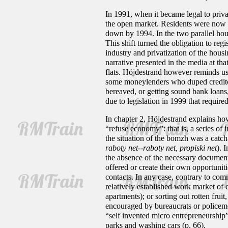
In 1991, when it became legal to privati
the open market. Residents were now al
down by 1994. In the two parallel hous
This shift turned the obligation to reg
industry and privatization of the housi
narrative presented in the media at th
flats. Höjdestrand however reminds us
some moneylenders who duped creditors 
bereaved, or getting sound bank loans
due to legislation in 1999 that require
In chapter 2, Höjdestrand explains ho
“refuse economy”: that is, a series of
the situation of the bomzh was a catch
raboty net--raboty net, propiski net
). 
the absence of the necessary documen
offered or create their own opportunit
contacts. In any case, contrary to co
relatively established work market of 
apartments); or sorting out rotten fru
encouraged by bureaucrats or policeme
“self invented micro entrepreneurship” 
parks and washing cars (p. 66).