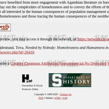
 have benefited from more engagement with Agambian literature on bare 
o lay out the complexities of homelessness and to convey the efforts of 
r all interested in the human consequences of population management an
homelessness and those tracing the human consequences of the neoliber
is review, you may access it through the network, at:
https://networks.h-n
jdestrand, Tova,
Needed by Nobody: Homelessness and Humanness in P
/showrev.php?id=26416
under a
Creative Commons Attribution-Noncommercial-No Derivative W
Humanities & Social
Sciences Online
Copyright © 1995-2026 -
Contact Us
RSS
| Validate:
HTML
|
CSS