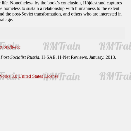
life. Nonetheless, by the book’s conclusion, Höjdestrand captures
the homeless to sustain a relationship with humanness to the extent
d the post-Soviet transformation, and others who are interested in
al age.
et.org/h-sae
.
ost-Socialist Russia
. H-SAE, H-Net Reviews. January, 2013.
orks 3.0 United States License
.