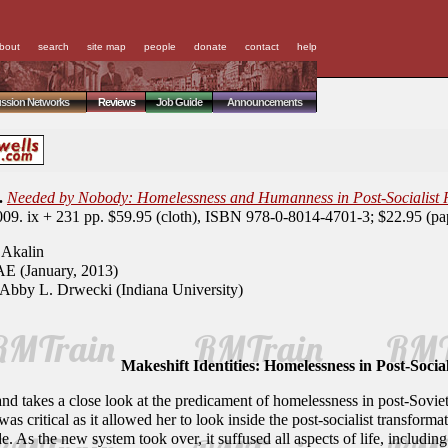
bout
search
site map
people
donate
contact
help
ussion Networks
Reviews
Job Guide
Announcements
.
Needed by Nobody: Homelessness and Humanness in Post-Socialist R
009. ix + 231 pp. $59.95 (cloth), ISBN 978-0-8014-4701-3; $22.95 (p
Akalin
E (January, 2013)
Abby L. Drwecki (Indiana University)
Makeshift Identities: Homelessness in Post-Social
nd takes a close look at the predicament of homelessness in post-Soviet
as critical as it allowed her to look inside the post-socialist transfor
 As the new system took over, it suffused all aspects of life, including