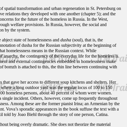
f spatial transformation and urban regeneration in St. Petersburg on
tive relations they developed with one another (chapter 5); and the
ncerns for the future of the homeless in Russia. In the West,
through welfare provisions. In Russia, however, the social and
on by the system.
he abject state of homelessness and
dusha
(soul), that is, the
otation of dusha for the Russian subjectivity at the beginning of
 what homelessness means in the Russian context. While
of anarchy, the contingency of the everyday life for the homeless is
cement and external contingencies embedded in homelessness make
of
bomzh is attached to this, the thin line between continuing with
that gave her access to different soup kitchens and shelters. Her
, where a long outdoor yard was the regular locus of 100 to 150
ut 200 homeless persons, about 40 percent of whom were women.
a single incident. Others, however, come up frequently throughout
essness. Among these are the former pianist Irina; an Armenian by the
. Vova’s sporadic appearances in the book suffuse the text with a
il told by Joao Biehl through the story of one person, Catina.
hout being overly dramatic. She does not theorize the material