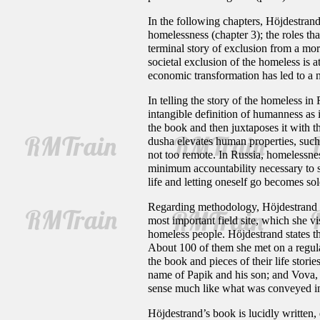
In the following chapters, Höjdestrand
homelessness (chapter 3); the roles tha
terminal story of exclusion from a mor
societal exclusion of the homeless is a
economic transformation has led to a n
In telling the story of the homeless in
intangible definition of humanness as
the book and then juxtaposes it with 
dusha elevates human properties, such a
not too remote. In Russia, homelessn
minimum accountability necessary to sus
life and letting oneself go becomes sol
Regarding methodology, Höjdestrand wo
most important field site, which she 
homeless people. Höjdestrand states 
About 100 of them she met on a regula
the book and pieces of their life stori
name of Papik and his son; and Vova, 
sense much like what was conveyed 
Höjdestrand’s book is lucidly written,