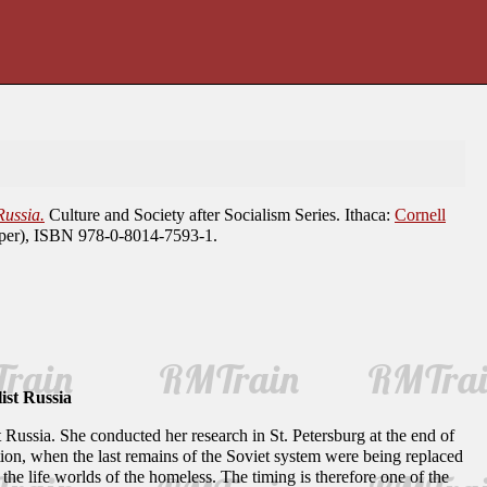
ussia.
Culture and Society after Socialism Series. Ithaca:
Cornell
aper), ISBN 978-0-8014-7593-1.
ist Russia
 Russia. She conducted her research in St. Petersburg at the end of
mation, when the last remains of the Soviet system were being replaced
 the life worlds of the homeless. The timing is therefore one of the