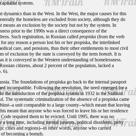
capitalist systems.
 dynamics than in the West. In the West, the major causes for this
generally the homeless are excluded from society, although they do
 means an exclusion by the society but not by the system. In
ssness prior to the 1990s was a direct consequence of the
dress. Such registration, in Russian called
propiska
(from the verb
 for any reason a person lost his or her propiska, the interlinked
dical care, and pensions, thus their other entitlements to most civil
orm of exclusion by the state is conveyed by the term
bomzh
. It is
, as it is conveyed in the Western understanding of homelessness.
Russian citizens, about 2 percent of the population, lacked a
p. 6).
Russia. The foundations of propiska go back to the internal passport
med incompatible. Following the revolution, the need emerged for a
o the introduction of the propiska system in 1932 in the Stalinist
l. The systematic criminalization of the absence of a propiska came
blast
--a unit comparable to a large county--which meant that leaving
 this meant that anyone who was forced to leave his or her residence
ng Code required them to be evicted. Until 1995, there was no
a long time, including mental patients, political dissidents, petty
gic cities and regions)--in other words, anyone who carried
rse of becoming a bomzh.