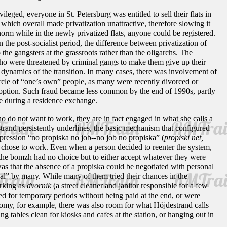
ileged, everyone in St. Petersburg was entitled to sell their flats in
hich overall made privatization unattractive, therefore slowing it
orm while in the newly privatized flats, anyone could be registered.
 the post-socialist period, the difference between privatization of
 the gangsters at the grassroots rather than the oligarchs. The
 who were threatened by criminal gangs to make them give up their
 dynamics of the transition. In many cases, there was involvement of
circle of “one’s own” people, as many were recently divorced or
 option. Such fraud became less common by the end of 1990s, partly
ime during a residence exchange.
 do not want to work, they are in fact engaged in what she calls a
trand persistently underlines, the basic mechanism that configured
expression “no propiska no job--no job no propiska” (
propiski net,
y chose to work. Even when a person decided to reenter the system,
he bomzh had no choice but to either accept whatever they were
was that the absence of a propiska could be negotiated with personal
al” by many. While many of them tried their chances in the
orking as
dvornik
(a street cleaner and janitor responsible for a few
yed for temporary periods without being paid at the end, or were
nomy, for example, there was also room for what Höjdestrand calls
ng tables clean for kiosks and cafes at the station, or hanging out in