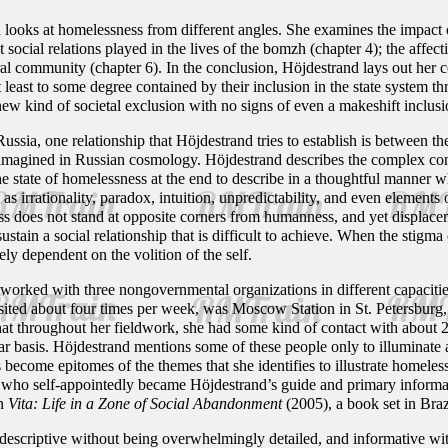
 looks at homelessness from different angles. She examines the impact o
t social relations played in the lives of the bomzh (chapter 4); the affec
al community (chapter 6). In the conclusion, Höjdestrand lays out her co
t least to some degree contained by their inclusion in the state system 
ew kind of societal exclusion with no signs of even a makeshift inclusi
 Russia, one relationship that Höjdestrand tries to establish is between t
 imagined in Russian cosmology. Höjdestrand describes the complex conn
the state of homelessness at the end to describe in a thoughtful manner
s irrationality, paradox, intuition, unpredictability, and even elements 
ess does not stand at opposite corners from humanness, and yet displa
tain a social relationship that is difficult to achieve. When the stigma 
ely dependent on the volition of the self.
rked with three nongovernmental organizations in different capacities 
visited about four times per week, was Moscow Station in St. Petersburg
that throughout her fieldwork, she had some kind of contact with abo
r basis. Höjdestrand mentions some of these people only to illuminate 
es become epitomes of the themes that she identifies to illustrate homel
who self-appointedly became Höjdestrand’s guide and primary informant
in
Vita: Life in a Zone of Social Abandonment
(2005), a book set in Braz
 descriptive without being overwhelmingly detailed, and informative wit