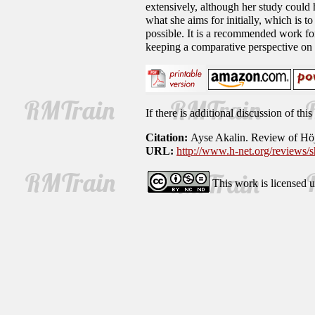
extensively, although her study could
what she aims for initially, which is t
possible. It is a recommended work fo
keeping a comparative perspective on 
If there is additional discussion of th
Citation:
Ayse Akalin. Review of Hö
URL:
http://www.h-net.org/reviews
This work is licensed 