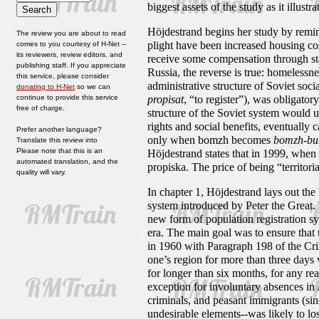
biggest assets of the study as it illust
Höjdestrand begins her study by remind
The review you are about to read
plight have been increased housing cos
comes to you courtesy of H-Net --
its reviewers, review editors, and
receive some compensation through sta
publishing staff. If you appreciate
Russia, the reverse is true: homelessn
this service, please consider
administrative structure of Soviet soc
donating to H-Net
so we can
continue to provide this service
propisat
,
“to register”), was obligatory
free of charge.
structure of the Soviet system would us
rights and social benefits, eventually 
Prefer another language?
only when bomzh becomes
bomzh-b
Translate this review into
Please note that this is an
Höjdestrand states that in 1999, when 
automated translation, and the
propiska. The price of being “territori
quality will vary.
In chapter 1, Höjdestrand lays out the
system introduced by Peter the Great.
new form of population registration sy
era. The main goal was to ensure that
in 1960 with Paragraph 198 of the Cr
one’s region for more than three days 
for longer than six months, for any re
exception for involuntary absences in A
criminals, and peasant immigrants (sin
undesirable elements--was likely to lo