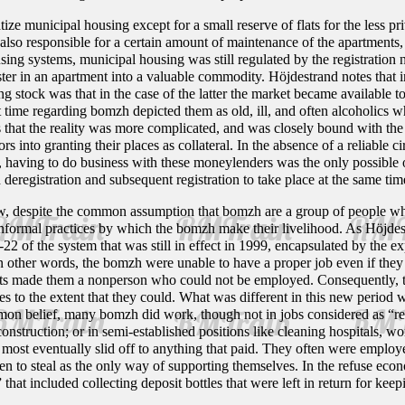
ze municipal housing except for a small reserve of flats for the less priv
so responsible for a certain amount of maintenance of the apartments, w
ing systems, municipal housing was still regulated by the registration n
ister in an apartment into a valuable commodity. Höjdestrand notes that in
ng stock was that in the case of the latter the market became available to
at time regarding bomzh depicted them as old, ill, and often alcoholics
 that the reality was more complicated, and was closely bound with the
into granting their places as collateral. In the absence of a reliable 
, having to do business with these moneylenders was the only possible
d deregistration and subsequent registration to take place at the same t
w, despite the common assumption that bomzh are a group of people who
 informal practices by which the bomzh make their livelihood. As Höjdes
-22 of the system that was still in effect in 1999, encapsulated by the 
In other words, the bomzh were unable to have a proper job even if the
ts made them a nonperson who could not be employed. Consequently, t
ies to the extent that they could. What was different in this new period 
mmon belief, many bomzh did work, though not in jobs considered as “re
construction; or in semi-established positions like cleaning hospitals, w
it, most eventually slid off to anything that paid. They often were emplo
n to steal as the only way of supporting themselves. In the refuse eco
that included collecting deposit bottles that were left in return for keepi