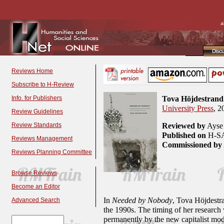
a
Disc
Reviews Home
Subscribe to H-Review
Info. for Publishers
Tova Höjdestrand
University Press
, 2
Review Guidelines
Review Standards
Reviewed by
Ayse 
Published on
H-SA
Reviews Management
Commissioned by
Reviews Planning Committee
Browse Reviews
Become an Editor
In
Needed by Nobody
, Tova Höjdestra
Advanced Search
the 1990s. The timing of her research w
permanently by the new capitalist mode.