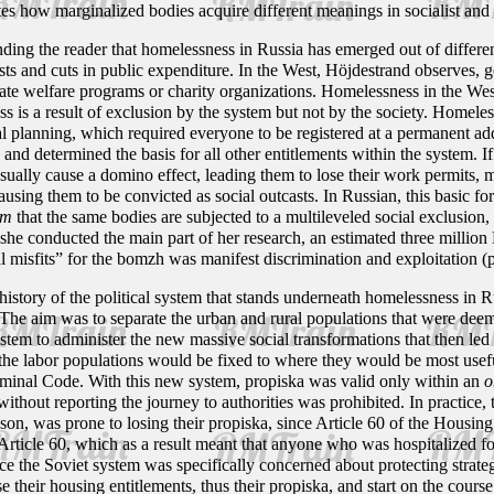
rates how marginalized bodies acquire different meanings in socialist and 
ing the reader that homelessness in Russia has emerged out of different
ts and cuts in public expenditure. In the West, Höjdestrand observes, 
te welfare programs or charity organizations. Homelessness in the West
ess is a result of exclusion by the system but not by the society. Homele
ial planning, which required everyone to be registered at a permanent ad
 and determined the basis for all other entitlements within the system. If
ually cause a domino effect, leading them to lose their work permits, me
causing them to be convicted as social outcasts. In Russian, this basic f
um
that the same bodies are subjected to a multileveled social exclusion
she conducted the main part of her research, an estimated three million 
al misfits” for the bomzh was manifest discrimination and exploitation (
 history of the political system that stands underneath homelessness in 
 The aim was to separate the urban and rural populations that were dee
stem to administer the new massive social transformations that then led t
 the labor populations would be fixed to where they would be most usefu
iminal Code. With this new system, propiska was valid only within an
o
without reporting the journey to authorities was prohibited. In practice,
ason, was prone to losing their propiska, since Article 60 of the Housi
rticle 60, which as a result meant that anyone who was hospitalized for 
ce the Soviet system was specifically concerned about protecting strate
se their housing entitlements, thus their propiska, and start on the cou