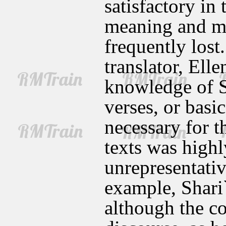
satisfactory in 
meaning and mu
frequently lost
translator, Ell
knowledge of S
verses, or basi
necessary for t
texts was highl
unrepresentativ
example, Shari
although the co