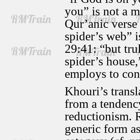
you” is not a m
Qur’anic verse
spider’s web” i
29:41: “but trul
spider’s house,
employs to conn
Khouri’s transl
from a tendenc
reductionism.
generic form as 