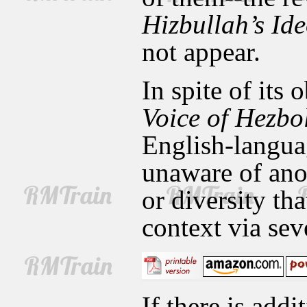
Hizbullah’s Id
not appear.
In spite of its
Voice of Hezbo
English-languag
unaware of ano
or diversity tha
context via sev
If there is addi