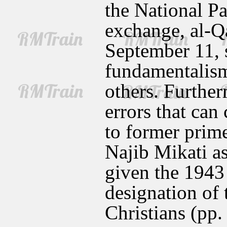
the National Pa
exchange, al-Q
September 11, 
fundamentalism
others. Furthe
errors that can 
to former prim
Najib Mikati as
given the 1943 
designation of 
Christians (pp.