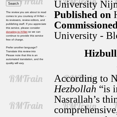
University Nij
Published on
H
The review you are about to read
comes to you courtesy of H-Net --
its reviewers, review editors, and
Commissioned
publishing staff. If you appreciate
this service, please consider
University - B
donating to H-Net
so we can
continue to provide this service
free of charge.
Prefer another language?
Hizbul
Translate this review into
Please note that this is an
automated translation, and the
quality will vary.
According to N
Hezbollah
“is i
Nasrallah’s thi
comprehensive, 