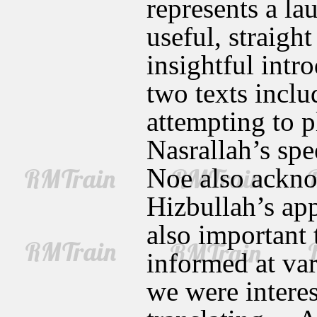
represents a la
useful, straigh
insightful intro
two texts inclu
attempting to 
Nasrallah’s spe
Noe also ackno
Hizbullah’s appr
also important 
informed at var
we were interes