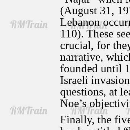
(August 31, 197
Lebanon occurr
110). These se
crucial, for th
narrative, whic
founded until 1
Israeli invasio
questions, at l
Noe’s objectivit
Finally, the fi