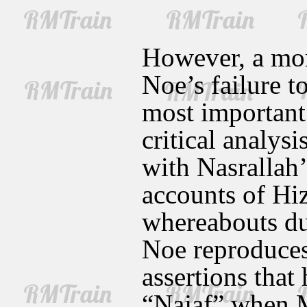
However, a mor
Noe’s failure t
most important
critical analysi
with Nasrallah
accounts of Hi
whereabouts dur
Noe reproduces
assertions that
“Najaf” when M