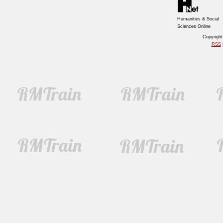
Humanities & Social
Sciences Online
Copyrigh
RSS
|