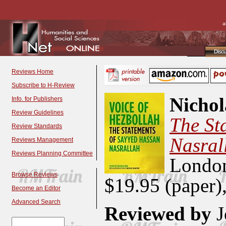
a
Disc
Reviews Home
Subscribe to H-Review
Nichol
Info. for Publishers
Review Guidelines
The St
Review Standards
Nasral
Reviews Management
Reviews Planning Committee
Londo
Browse Reviews
$19.95 (paper
Become an Editor
Advanced Search
Reviewed by
J