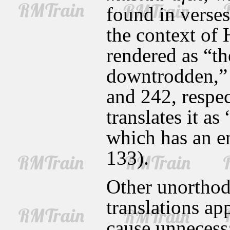
found in verses
the context of 
rendered as “th
downtrodden,” 
and 242, respe
translates it as
which has an en
133).
Other unorthodo
translations ap
cause unnecessa