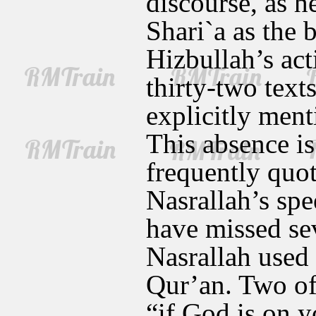
discourse, as h
Shari`a as the 
Hizbullah’s acti
thirty-two text
explicitly ment
This absence is
frequently quot
Nasrallah’s spe
have missed se
Nasrallah used 
Qur’an. Two of 
“if God is on y