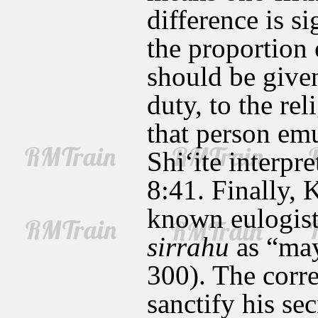
difference is s
the proportion 
should be given
duty, to the rel
that person emu
Shi‘ite interpr
8:41. Finally, 
known eulogist
sirrahu
as “may
300). The corre
sanctify his se