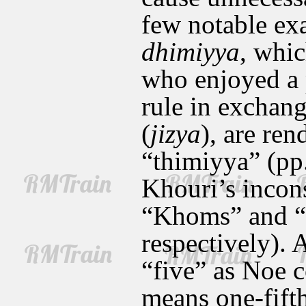
few notable ex
dhimiyya
, whic
who enjoyed a 
rule in exchang
(
jizya
), are ren
“thimiyya” (pp.
Khouri’s incons
“Khoms” and “
respectively).
“five” as Noe c
means one-fifth