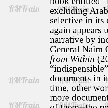
book entitled “
excluding Arab
selective in it
again appears t
narrative by i
General Naim 
from Within
(20
“indispensible”
documents in it
time, other wo
more documents,
of them--the r