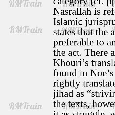
category (cf. p
Nasrallah is re
Islamic jurispr
states that the
preferable to a
the act. There 
Khouri’s transl
found in Noe’s
rightly transla
jihad as “striv
the texts, howe
it as struggle,