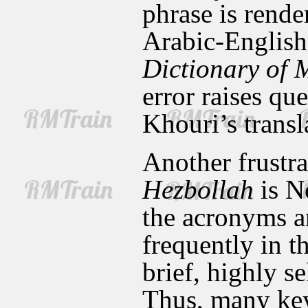
phrase is rend
Arabic-English
Dictionary of 
error raises qu
Khouri’s transl
Another frustra
Hezbollah
is No
the acronyms a
frequently in th
brief, highly s
Thus, many key