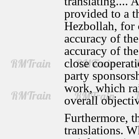
translating.... 
provided to a t
Hezbollah, for 
accuracy of the 
accuracy of the
close cooperati
party sponsors
work, which rai
overall objectiv
Furthermore, t
translations. W