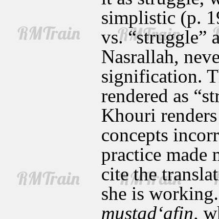
simplistic (p. 
vs. “struggle” 
Nasrallah, never
signification. T
rendered as “st
Khouri renders 
concepts incorr
practice made m
cite the transl
she is working
mustad‘afin
, w