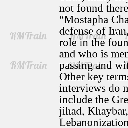
not found ther
“Mostapha Cham
defense of Ira
role in the fo
and who is ment
passing and wit
Other key term
interviews do n
include the Gre
jihad, Khaybar
Lebanonization,