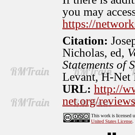
you may access 
https://network
Citation:
Jose
Nicholas, ed,
V
Statements of 
Levant, H-Net 
URL:
http://w
net.org/revie
This work is licensed 
United States License
.