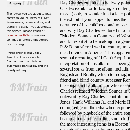
Ray Charles exhibit at a halfway point 
Charles exhibit or following an outer 
miss it) only to wander in at a later p
The review you are about to read
comes to you courtesy of H-Net --
the exhibit if you happen to miss the i
its reviewers, review editors, and
narrative of his childhood and musical 
publishing staff. If you appreciate
and why Ray Charles ventured into ma
this service, please consider
"Modern Sounds in Country and Wester
donating to H-Net
so we can
continue to provide this service
and blues artist to be making in a gen
free of charge.
R & B transferred well to country musi
racial divide in America." It is appar
Prefer another language?
Translate this review into
seminal recording of "I Can't Stop Lo
Please note that this is an
interpretation of this album has been 
automated translation, and the
several songs from the album including
quality will vary.
English and Braille, which to me signif
friend and blind country superstar Ro
the songs on the album nor who record
Charles released "Modern Sounds in 
noteworthy Ray Charles's contributio
Jones, Hank Williams Jr., and Merle 
cutting-edge multimedia when experien
followed by playback of the entire s
headquarters and recording studio in 
the more interesting items is a Boston
packets of sugar. <p> Impressive are t