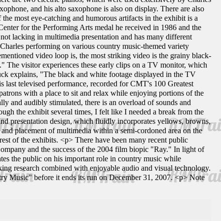
xophone, and his alto saxophone is also on display. There are also
 the most eye-catching and humorous artifacts in the exhibit is a
Center for the Performing Arts medal he received in 1986 and the
not lacking in multimedia presentation and has many different
ws Charles performing on various country music-themed variety
entioned video loop is, the most striking video is the grainy black-
" The visitor experiences these early clips on a TV monitor, which
uck explains, "The black and white footage displayed in the TV
His last televised performance, recorded for CMT's 100 Greatest
trons with a place to sit and relax while enjoying portions of the
ually and audibly stimulated, there is an overload of sounds and
h the exhibit several times, I felt like I needed a break from the
 and presentation design, which fluidly incorporates yellows, browns,
ls, and placement of multimedia within a semi-cordoned area on the
 rest of the exhibits. <p> There have been many recent public
ompany and the success of the 2004 film biopic "Ray." In light of
tes the public on his important role in country music while
taking research combined with enjoyable audio and visual technology.
try Music" before it ends its run on December 31, 2007. <p> Note