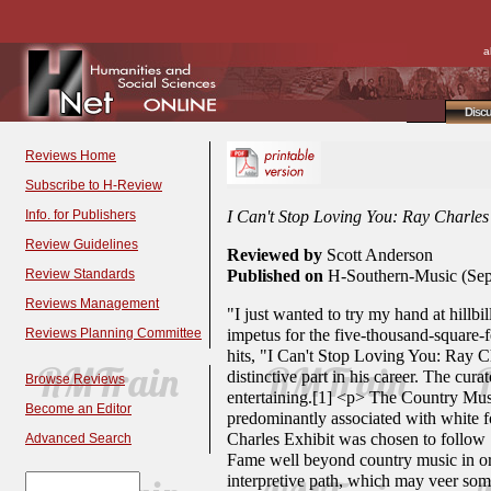
a
Disc
Reviews Home
Subscribe to H-Review
Info. for Publishers
I Can't Stop Loving You: Ray Charle
Review Guidelines
Reviewed by
Scott Anderson
Review Standards
Published on
H-Southern-Music (Sep
Reviews Management
"I just wanted to try my hand at hillb
Reviews Planning Committee
impetus for the five-thousand-square-
hits, "I Can't Stop Loving You: Ray C
distinctive part in his career. The cu
Browse Reviews
entertaining.[1] <p> The Country Music
Become an Editor
predominantly associated with white fo
Charles Exhibit was chosen to follow 
Advanced Search
Fame well beyond country music in orde
interpretive path, which may veer some