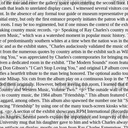
of the tour and enter the gallery space upon entering the second floor. 
path that leads to unrelated display cases. I witnessed several visitors
oint. In the absence of any formal tour guide or museum representative pr
nitial entry, but only the first entrance properly initiates the patron wi
roots. I may be too regimented, but if one misses the context of the exh
king country music records. <p> Speaking of Ray Charles's country r
n Music," which was a watershed moment in popular music history. The
re of predominantly southern whites at a time when the nation was in the
c and as the exhibit states, "Charles audaciously validated the music o
ent from the numerous quotes by country artists in the exhibit such as W
ving You," was appreciated by Charles's contemporaries for bringing 
given a dedicated room in the exhibit. "The Modern Sounds" room feature
 Don Gibson's "I Can't Stop Loving You," and original LP album covers. 
ies a heartfelt tribute to the man being honored. The optional audio tour
nnie Milsap. Six cuts from the album play on a continuous loop in the 
ed them originally. However, before leaving this room, I learned that t
Country and Western Music, Volume Two." <p> The outside wall of the
n to country music, the 1984 album "Friendship." This album featured 
Haggard, among others. This album also spawned the number one hit "S
cing "Friendship" by using one of the many touch-screen kiosks which 
ong. <p> A section of the exhibit showcases RPM International (Record
Los Angeles. Several panels explain the importance and longevity of th
 University mug that his daughter gave to him and which Charles always 
he artifacts on display, mostly on loan from Ray Charles Enterprises. T