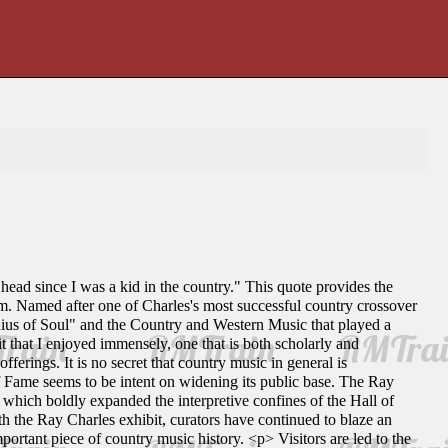
head since I was a kid in the country." This quote provides the
m. Named after one of Charles's most successful country crossover
nius of Soul" and the Country and Western Music that played a
t that I enjoyed immensely, one that is both scholarly and
erings. It is no secret that country music in general is
of Fame seems to be intent on widening its public base. The Ray
hich boldly expanded the interpretive confines of the Hall of
th the Ray Charles exhibit, curators have continued to blaze an
ortant piece of country music history. <p> Visitors are led to the