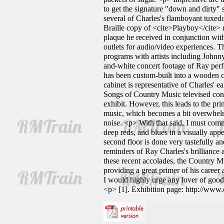
to get the signature "down and dirty" 
several of Charles's flamboyant tuxedo
Braille copy of <cite>Playboy</cite> 
plaque he received in conjunction wit
outlets for audio/video experiences. 
programs with artists including Johnn
and-white concert footage of Ray perf
has been custom-built into a wooden c
cabinet is representative of Charles' 
Songs of Country Music televised conce
exhibit. However, this leads to the pri
music, which becomes a bit overwhelmin
noise. <p> With that said, I must comm
deep reds, and blues in a visually app
second floor is done very tastefully a
reminders of Ray Charles's brilliance
these recent accolades, the Country Mu
providing a great primer of his career
I would highly urge any lover of goo
<p> [1]. Exhibition page: http://www