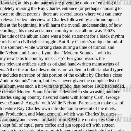
However, at this point patrons are given the option of entering the
 completely missing the Ray Charles entrance (or perhaps choosing to
esent to direct patrons, there are several areas where you can enter
th a relevant video interview of Charles followed by a chronological
ibit at the beginning, it will harm the overall understanding of how
ecordings, his most acclaimed country music album was 1962's
 title of the album alone was a bold statement for a black rhythm
 midst of a civil rights struggle. But Ray Charles's unique brand of
f the southern white working class during a time of turmoil and
illie Nelson and Loretta Lynn, that "Modern Sounds," with its
many new fans to country music. <p> For good reason, the
s relevant artifacts such as original hand-written manuscripts of
All of the artifact descriptions are written in both standard typed
 includes narration of this portion of the exhibit by Charles's close
"Modern Sounds" room, but I was never given the complete list of
he album was such a hit with the public, that before 1962 had ended,
 circular Modern Sounds room is devoted to showcasing another
Charles singing country-flavored duets with Johnny Cash, George
even Spanish Angels" with Willie Nelson. Patrons can make use of
feature Ray Charles' own introduction to several of the duets,
ing, Production, and Management), which was Charles' business
is company and several artifacts from RPM are on display. One of
kept full of equal parts coffee and gin topped off with sixteen
here are two electric pianos, which were used extensively by Charles