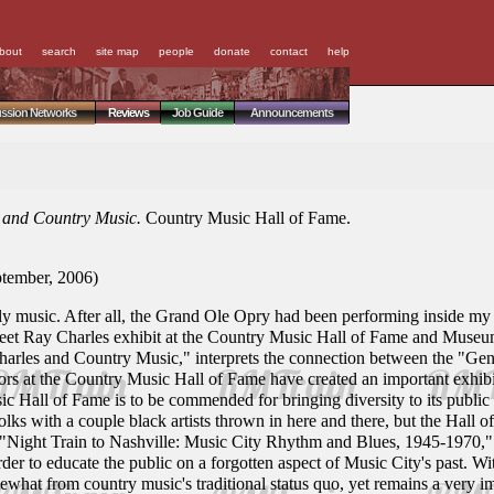
bout
search
site map
people
donate
contact
help
ussion Networks
Reviews
Job Guide
Announcements
s and Country Music.
Country Music Hall of Fame.
tember, 2006)
illy music. After all, the Grand Ole Opry had been performing inside my 
feet Ray Charles exhibit at the Country Music Hall of Fame and Museu
harles and Country Music," interprets the connection between the "Ge
rators at the Country Music Hall of Fame have created an important exhibi
 Hall of Fame is to be commended for bringing diversity to its public off
lks with a couple black artists thrown in here and there, but the Hall 
"Night Train to Nashville: Music City Rhythm and Blues, 1945-1970," w
r to educate the public on a forgotten aspect of Music City's past. Wi
what from country music's traditional status quo, yet remains a very imp