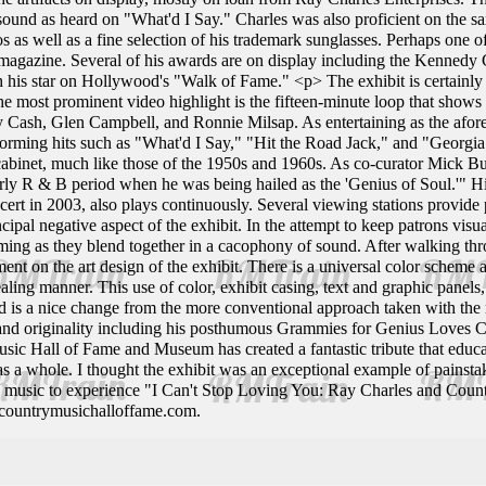
sound as heard on "What'd I Say." Charles was also proficient on the sa
s as well as a fine selection of his trademark sunglasses. Perhaps one of
magazine. Several of his awards are on display including the Kennedy 
h his star on Hollywood's "Walk of Fame." <p> The exhibit is certainly 
The most prominent video highlight is the fifteen-minute loop that sho
y Cash, Glen Campbell, and Ronnie Milsap. As entertaining as the aforem
orming hits such as "What'd I Say," "Hit the Road Jack," and "Georgia.
abinet, much like those of the 1950s and 1960s. As co-curator Mick B
early R & B period when he was being hailed as the 'Genius of Soul.'" 
rt in 2003, also plays continuously. Several viewing stations provide pa
ncipal negative aspect of the exhibit. In the attempt to keep patrons vis
g as they blend together in a cacophony of sound. After walking throug
ent on the art design of the exhibit. There is a universal color scheme
ealing manner. This use of color, exhibit casing, text and graphic pane
nd is a nice change from the more conventional approach taken with the
 and originality including his posthumous Grammies for Genius Loves C
sic Hall of Fame and Museum has created a fantastic tribute that educa
 as a whole. I thought the exhibit was an exceptional example of pains
d music to experience "I Can't Stop Loving You: Ray Charles and Coun
.countrymusichalloffame.com.