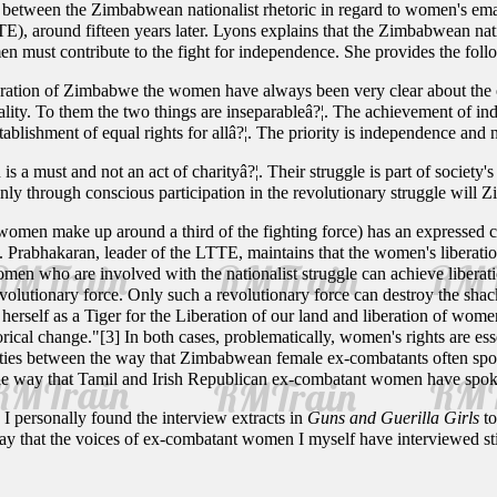
es between the Zimbabwean nationalist rhetoric in regard to women's ema
E), around fifteen years later. Lyons explains that the Zimbabwean na
n must contribute to the fight for independence. She provides the foll
iberation of Zimbabwe the women have always been very clear about the obj
ity. To them the two things are inseparableâ?¦. The achievement of ind
tablishment of equal rights for allâ?¦. The priority is independence and n
 a must and not an act of charityâ?¦. Their struggle is part of society'
Only through conscious participation in the revolutionary struggle wil
women make up around a third of the fighting force) has an expressed
. Prabhakaran, leader of the LTTE, maintains that the women's liberation
 women who are involved with the nationalist struggle can achieve libera
olutionary force. Only such a revolutionary force can destroy the sha
rself as a Tiger for the Liberation of our land and liberation of women.
ical change."[3] In both cases, problematically, women's rights are ess
larities between the way that Zimbabwean female ex-combatants often spoke
 the way that Tamil and Irish Republican ex-combatant women have spo
I personally found the interview extracts in
Guns and Guerilla Girls
to
way that the voices of ex-combatant women I myself have interviewed st