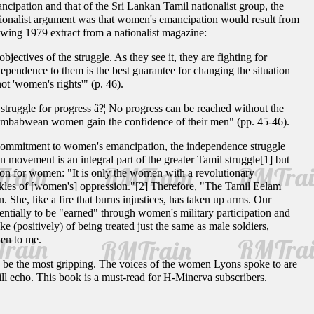
ncipation and that of the Sri Lankan Tamil nationalist group, the
tionalist argument was that women's emancipation would result from
owing 1979 extract from a nationalist magazine:
ectives of the struggle. As they see it, they are fighting for
ependence to them is the best guarantee for changing the situation
ot 'women's rights'" (p. 46).
s struggle for progress â?¦ No progress can be reached without the
l Zimbabwean women gain the confidence of their men" (pp. 45-46).
 commitment to women's emancipation, the independence struggle
 movement is an integral part of the greater Tamil struggle[1] but
tion for women: "It is only the women with a revolutionary
ckles of [women's] oppression."[2] Therefore, "The Tamil Eelam
 She, like a fire that burns injustices, has taken up arms. Our
entially to be "earned" through women's military participation and
 (positively) of being treated just the same as male soldiers,
ken to me.
 be the most gripping. The voices of the women Lyons spoke to are
ill echo. This book is a must-read for H-Minerva subscribers.