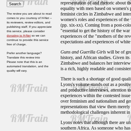
representation of and rhetoric about 
equality with men based on women's par
feminist circles in Zimbabwe and inte
The review you are about to read
comes to you courtesy of H-Net --
women's roles and experiences of the w
its reviewers, review editors, and
(pp. xix-xx). Coming from a post-coloni
publishing staff. If you appreciate
"essential to get the history of the wa
this service, please consider
experiences of the "mothers of the re
donating to H-Net
so we can
continue to provide this service
expectations and experiences of whit
free of charge.
Guns and Guerilla Girls
will be of gr
Prefer another language?
history, and African studies. Given its 
Translate this review into
Please note that this is an
Zimbabwe and balances her interview ma
automated translation, and the
is a rich, highly readable and consiste
quality will vary.
There is such a shortage of good qual
Lyons's volume stands out as a positiv
and productive interviews, attention t
experiences within the contested issu
over feminism and nationalism and ge
representations that view them merely 
methodological challenges inherent in t
Lyons notes that although there are 
southern Africa. As someone who has r