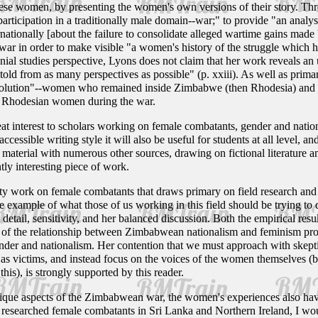
these women, by presenting the women's own versions of their story. Th
ticipation in a traditionally male domain--war;" to provide "an analysis
rnationally [about the failure to consolidate alleged wartime gains ma
ar in order to make visible "a women's history of the struggle which ha
al studies perspective, Lyons does not claim that her work reveals an ult
r told from as many perspectives as possible" (p. xxiii). As well as prim
volution"--women who remained inside Zimbabwe (then Rhodesia) and did n
e Rhodesian women during the war.
eat interest to scholars working on female combatants, gender and natio
accessible writing style it will also be useful for students at all level, a
terial with numerous other sources, drawing on fictional literature and
ntly interesting piece of work.
ity work on female combatants that draws primary on field research and
e example of what those of us working in this field should be trying to
o detail, sensitivity, and her balanced discussion. Both the empirical r
e of the relationship between Zimbabwean nationalism and feminism provi
nder and nationalism. Her contention that we must approach with skept
as victims, and instead focus on the voices of the women themselves (bea
his), is strongly supported by this reader.
unique aspects of the Zimbabwean war, the women's experiences also ha
esearched female combatants in Sri Lanka and Northern Ireland, I wou