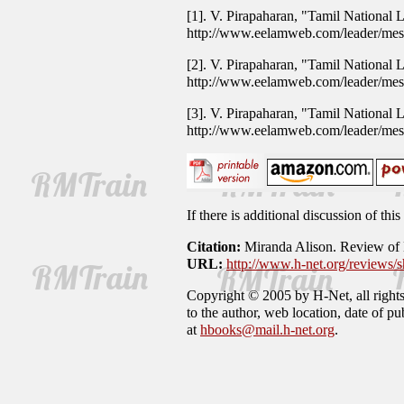
[1]. V. Pirapaharan, "Tamil National
http://www.eelamweb.com/leader/me
[2]. V. Pirapaharan, "Tamil National
http://www.eelamweb.com/leader/me
[3]. V. Pirapaharan, "Tamil National
http://www.eelamweb.com/leader/me
If there is additional discussion of th
Citation:
Miranda Alison. Review of
URL:
http://www.h-net.org/reviews
Copyright © 2005 by H-Net, all rights 
to the author, web location, date of p
at
hbooks@mail.h-net.org
.