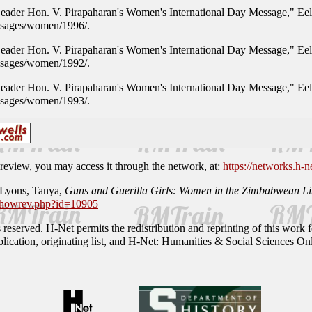
 Leader Hon. V. Pirapaharan's Women's International Day Message," E
ssages/women/1996/.
 Leader Hon. V. Pirapaharan's Women's International Day Message," E
ssages/women/1992/.
 Leader Hon. V. Pirapaharan's Women's International Day Message," E
ssages/women/1993/.
is review, you may access it through the network, at:
https://networks.h-n
 Lyons, Tanya,
Guns and Guerilla Girls: Women in the Zimbabwean Lib
/showrev.php?id=10905
reserved. H-Net permits the redistribution and reprinting of this work fo
ublication, originating list, and H-Net: Humanities & Social Sciences Onl