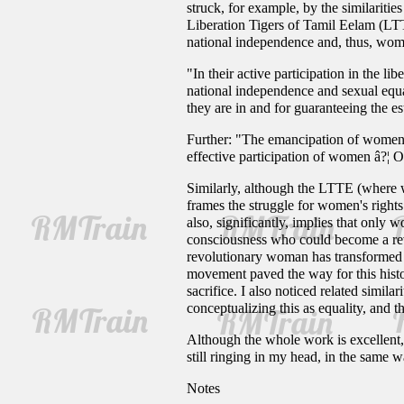
struck, for example, by the similariti
Liberation Tigers of Tamil Eelam (LTT
national independence and, thus, wome
"In their active participation in the l
national independence and sexual equal
they are in and for guaranteeing the es
Further: "The emancipation of women is
effective participation of women â?¦ 
Similarly, although the LTTE (where 
frames the struggle for women's rights
also, significantly, implies that only
consciousness who could become a rev
revolutionary woman has transformed he
movement paved the way for this histor
sacrifice. I also noticed related simi
conceptualizing this as equality, and
Although the whole work is excellent, 
still ringing in my head, in the same 
Notes