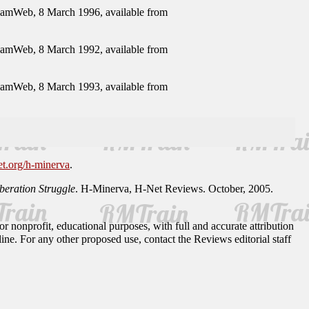
elamWeb, 8 March 1996, available from
elamWeb, 8 March 1992, available from
elamWeb, 8 March 1993, available from
et.org/h-minerva
.
eration Struggle
. H-Minerva, H-Net Reviews. October, 2005.
r nonprofit, educational purposes, with full and accurate attribution
ine. For any other proposed use, contact the Reviews editorial staff