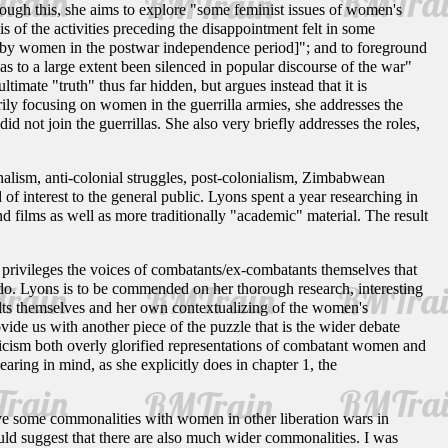
rough this, she aims to explore "some feminist issues of women's
 of the activities preceding the disappointment felt in some
de by women in the postwar independence period]"; and to foreground
s to a large extent been silenced in popular discourse of the war"
imate "truth" thus far hidden, but argues instead that it is
arily focusing on women in the guerrilla armies, she addresses the
ot join the guerrillas. She also very briefly addresses the roles,
nalism, anti-colonial struggles, post-colonialism, Zimbabwean
nd of interest to the general public. Lyons spent a year researching in
 films as well as more traditionally "academic" material. The result
 privileges the voices of combatants/ex-combatants themselves that
 do. Lyons is to be commended on her thorough research, interesting
esults themselves and her own contextualizing of the women's
de us with another piece of the puzzle that is the wider debate
icism both overly glorified representations of combatant women and
ring in mind, as she explicitly does in chapter 1, the
ve some commonalities with women in other liberation wars in
ld suggest that there are also much wider commonalities. I was