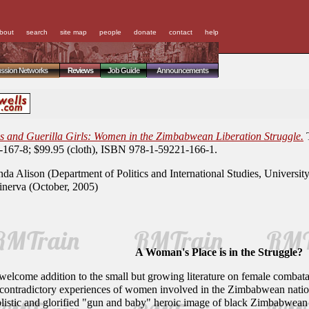
bout
search
site map
people
donate
contact
help
ussion Networks
Reviews
Job Guide
Announcements
 and Guerilla Girls: Women in the Zimbabwean Liberation Struggle.
T
167-8; $99.95 (cloth), ISBN 978-1-59221-166-1.
da Alison (Department of Politics and International Studies, Universit
erva (October, 2005)
A Woman's Place is in the Struggle?
 welcome addition to the small but growing literature on female combat
nd contradictory experiences of women involved in the Zimbabwean nationa
listic and glorified "gun and baby" heroic image of black Zimbabwean