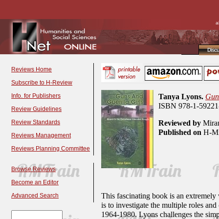
a
Disc
Reviews Home
Subscribe to H-Review
Info. for Publishers
Tanya Lyons.
Guns
ISBN 978-1-59221-
Review Guidelines
Review Standards
Reviewed by
Miran
Published on
H-Min
Reviews Management
Reviews Planning Committee
Browse Reviews
Become an Editor
This fascinating book is an extremely
Advanced Search
is to investigate the multiple roles a
1964-1980. Lyons challenges the simp