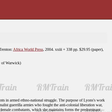
renton:
Africa World Press
, 2004. xxiii + 338 pp. $29.95 (paper),
y of Warwick)
ants in armed ethno-national struggle. The purpose of Lyons's work
list guerrilla armies who fought the anti-colonial liberation war,
 female combatants, which she maintains forms the predominant