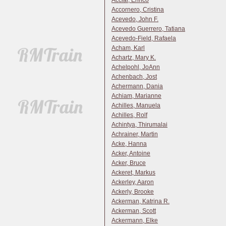
Acciai, Enrico
Accornero, Cristina
Acevedo, John F.
Acevedo Guerrero, Tatiana
Acevedo-Field, Rafaela
Acham, Karl
Achartz, Mary K.
Achelpohl, JoAnn
Achenbach, Jost
Achermann, Dania
Achiam, Marianne
Achilles, Manuela
Achilles, Rolf
Achintya, Thirumalai
Achrainer, Martin
Acke, Hanna
Acker, Antoine
Acker, Bruce
Ackeret, Markus
Ackerley, Aaron
Ackerly, Brooke
Ackerman, Katrina R.
Ackerman, Scott
Ackermann, Elke