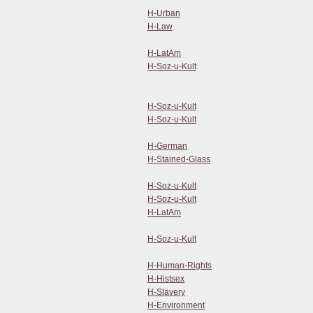
H-Urban
H-Law
H-LatAm
H-Soz-u-Kult
H-Soz-u-Kult
H-Soz-u-Kult
H-German
H-Stained-Glass
H-Soz-u-Kult
H-Soz-u-Kult
H-LatAm
H-Soz-u-Kult
H-Human-Rights
H-Histsex
H-Slavery
H-Environment