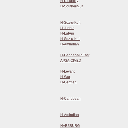
H-Disability
H-Southern-Lit
H-Soz-u-Kult
H-Judaic
H-LatAm
H-Soz-u-Kult
H-AmIndian
H-Gender-MidEast
APSA-CIVED
H-Levant
H-War
H-German
H-Caribbean
H-AmIndian
HABSBURG