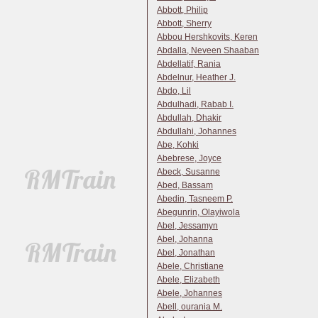
Abbott, Philip
Abbott, Sherry
Abbou Hershkovits, Keren
Abdalla, Neveen Shaaban
Abdellatif, Rania
Abdelnur, Heather J.
Abdo, Lil
Abdulhadi, Rabab I.
Abdullah, Dhakir
Abdullahi, Johannes
Abe, Kohki
Abebrese, Joyce
Abeck, Susanne
Abed, Bassam
Abedin, Tasneem P.
Abegunrin, Olayiwola
Abel, Jessamyn
Abel, Johanna
Abel, Jonathan
Abele, Christiane
Abele, Elizabeth
Abele, Johannes
Abell, ourania M.