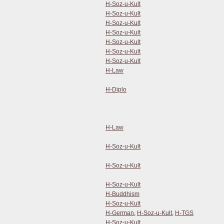
H-Soz-u-Kult
H-Soz-u-Kult
H-Soz-u-Kult
H-Soz-u-Kult
H-Soz-u-Kult
H-Soz-u-Kult
H-Soz-u-Kult
H-Law
H-Diplo
H-Law
H-Soz-u-Kult
H-Soz-u-Kult
H-Soz-u-Kult
H-Buddhism
H-Soz-u-Kult
H-German
,
H-Soz-u-Kult
,
H-TGS
H-Soz-u-Kult