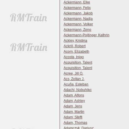
Ackermann, Elke
Ackermann, Felix
Ackermann, Jakob
Ackermann, Nadja
Ackermann, Volker
Ackermann, Zeno
Ackermann-Pojtinger, Kathrin
Ackley, Kristina
Ackrill, Robert
Acorn, Elizabeth
Acosta, Inigo
Acquisition, Talent
Acquisition, Talent
Acree, Jill O.
Acs, Zoltan J.
Acuña, Esteban
Adachi, Nobuhiko
Adam, Alfons
Adam, Ashley
Adam, Jens
Adam, Martin
Adam, Steffi
Adam, Thomas
Adamczyk, Dariusz