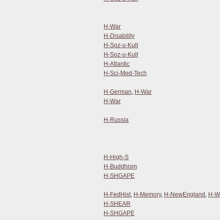
H-War
H-Disability
H-Soz-u-Kult
H-Soz-u-Kult
H-Atlantic
H-Sci-Med-Tech
H-German
,
H-War
H-War
H-Russia
H-High-S
H-Buddhism
H-SHGAPE
H-FedHist
,
H-Memory
,
H-NewEngland
,
H-W
H-SHEAR
H-SHGAPE