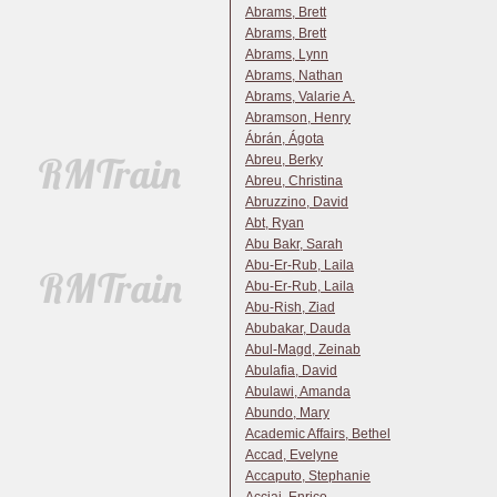
Abrams, Brett
Abrams, Brett
Abrams, Lynn
Abrams, Nathan
Abrams, Valarie A.
Abramson, Henry
Ábrán, Ágota
Abreu, Berky
Abreu, Christina
Abruzzino, David
Abt, Ryan
Abu Bakr, Sarah
Abu-Er-Rub, Laila
Abu-Er-Rub, Laila
Abu-Rish, Ziad
Abubakar, Dauda
Abul-Magd, Zeinab
Abulafia, David
Abulawi, Amanda
Abundo, Mary
Academic Affairs, Bethel
Accad, Evelyne
Accaputo, Stephanie