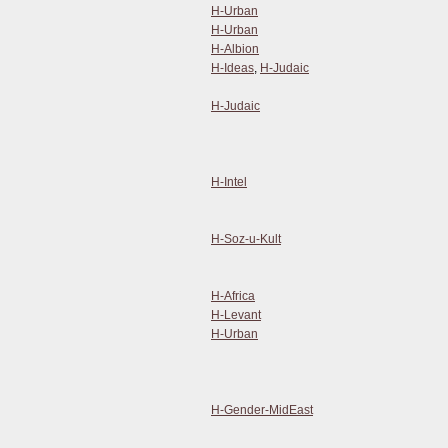
H-Urban
H-Urban
H-Albion
H-Ideas
,
H-Judaic
H-Judaic
H-Intel
H-Soz-u-Kult
H-Africa
H-Levant
H-Urban
H-Gender-MidEast