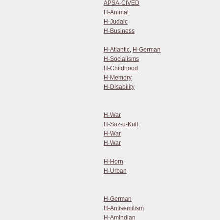
APSA-CIVED
H-Animal
H-Judaic
H-Business
H-Atlantic
,
H-German
H-Socialisms
H-Childhood
H-Memory
H-Disability
H-War
H-Soz-u-Kult
H-War
H-War
H-Horn
H-Urban
H-German
H-Antisemitism
H-AmIndian