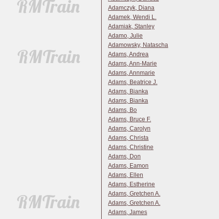
Adamczyk, Diana
Adamek, Wendi L.
Adamiak, Stanley
Adamo, Julie
Adamowsky, Natascha
Adams, Andrea
Adams, Ann-Marie
Adams, Annmarie
Adams, Beatrice J.
Adams, Bianka
Adams, Bianka
Adams, Bo
Adams, Bruce F.
Adams, Carolyn
Adams, Christa
Adams, Christine
Adams, Don
Adams, Eamon
Adams, Ellen
Adams, Estherine
Adams, Gretchen A.
Adams, Gretchen A.
Adams, James