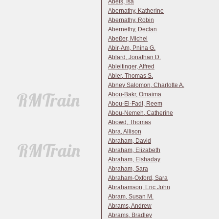
Abels, Isa
Abernathy, Katherine
Abernathy, Robin
Abernethy, Declan
Abeßer, Michel
Abir-Am, Pnina G.
Ablard, Jonathan D.
Ableitinger, Alfred
Abler, Thomas S.
Abney Salomon, Charlotte A.
Abou-Bakr, Omaima
Abou-El-Fadl, Reem
Abou-Nemeh, Catherine
Abowd, Thomas
Abra, Allison
Abraham, David
Abraham, Elizabeth
Abraham, Elshaday
Abraham, Sara
Abraham-Oxford, Sara
Abrahamson, Eric John
Abram, Susan M.
Abrams, Andrew
Abrams, Bradley