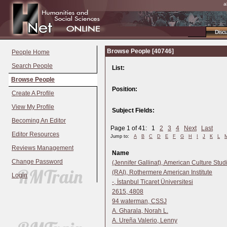
a
Disc
Browse People [40746]
People Home
Search People
List:
Browse People
Position:
Create A Profile
View My Profile
Subject Fields:
Becoming An Editor
Page 1 of 41: 1
2
3
4
Next
Last
Editor Resources
Jump to:
A
B
C
D
E
F
G
H
I
J
K
L
Reviews Management
Name
Change Password
(Jennifer Gallinat), American Culture Stud
(RAI), Rothermere American Institute
Login
-, İstanbul Ticaret Üniversitesi
2615, 4808
94 waterman, CSSJ
A. Gharala, Norah L.
A. Ureña Valerio, Lenny