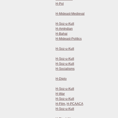
H-Pol
H-Mideast-Medieval
H-Soz-u-Kult
H-AmIndian
H-Bahai
H-Mideast-Politics
H-Soz-u-Kult
H-Soz-u-Kult
H-Soz-u-Kult
H-Socialisms
H-Diplo
H-Soz-u-Kult
H-War
H-Soz-u-Kult
H-Film
,
H-PCAACA
H-Soz-u-Kult