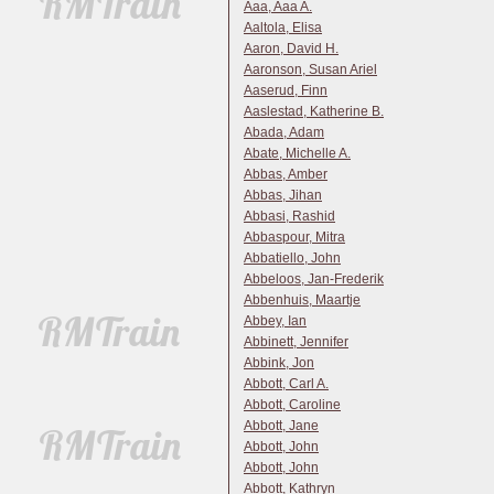
Aaa, Aaa A.
Aaltola, Elisa
Aaron, David H.
Aaronson, Susan Ariel
Aaserud, Finn
Aaslestad, Katherine B.
Abada, Adam
Abate, Michelle A.
Abbas, Amber
Abbas, Jihan
Abbasi, Rashid
Abbaspour, Mitra
Abbatiello, John
Abbeloos, Jan-Frederik
Abbenhuis, Maartje
Abbey, Ian
Abbinett, Jennifer
Abbink, Jon
Abbott, Carl A.
Abbott, Caroline
Abbott, Jane
Abbott, John
Abbott, John
Abbott, Kathryn