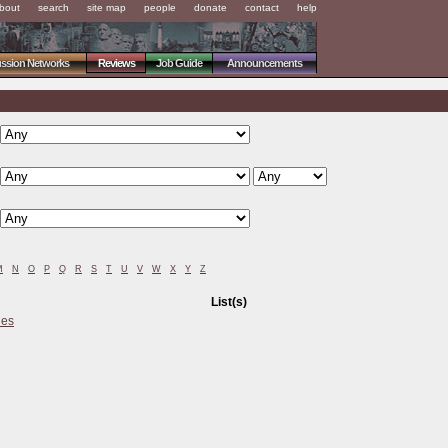
bout
search
site map
people
donate
contact
help
ussion Networks
Reviews
Job Guide
Announcements
M
N
O
P
Q
R
S
T
U
V
W
X
Y
Z
List(s)
ies